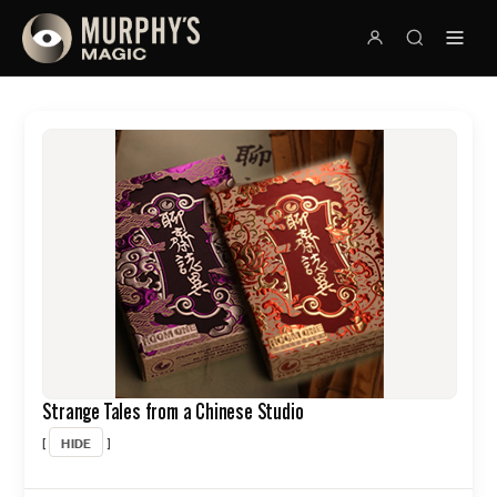
Strange Tales from a Chinese Studio
HIDE
[
]