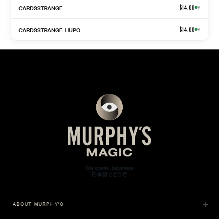
CARDSSTRANGE
$14.00
▾
CARDSSTRANGE_HUPO
$14.00
▾
ABOUT MURPHY'S