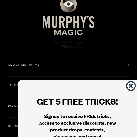
ABOUT MURPHY'S
JOIN US
GET 5 FREE TRICKS!
DISCOVER
Signup to receive FREE tricks,
access to exclusive discounts, new
INFORMATION
product drops, contests,
giveaways and more!