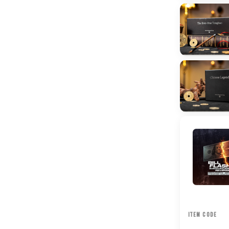
ITEM CODE