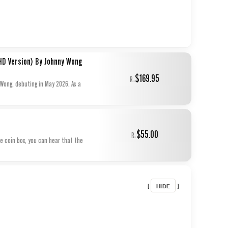
HD Version) By Johnny Wong
$169.95
R:
 Wong, debuting in May 2026. As a
$55.00
R:
he coin box, you can hear that the
HIDE
[
]