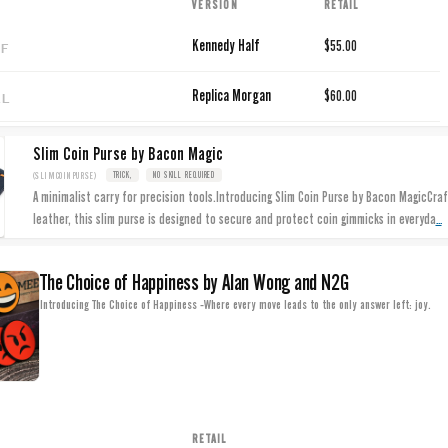
VERSION
RETAIL
LF
Kennedy Half
$55.00
LL
Replica Morgan
$60.00
Slim Coin Purse by Bacon Magic
(SLIMCOINPURSE)
TRICK,
NO SKILL REQUIRED
A minimalist carry for precision tools.Introducing Slim Coin Purse by Bacon MagicCraf
...
leather, this slim purse is designed to secure and protect coin gimmicks in everyda
The Choice of Happiness by Alan Wong and N2G
Introducing The Choice of Happiness -Where every move leads to the only answer left: joy.
RETAIL