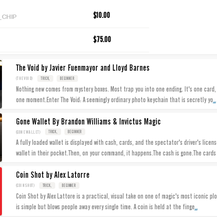
_CHIP
$10.00
$75.00
The Void by Javier Fuenmayor and Lloyd Barnes
(THEVOID)
TRICK,
BEGINNER
Nothing new comes from mystery boxes. Most trap you into one ending. It's one card, 
...
one moment.Enter The Void: A seemingly ordinary photo keychain that is secretly yo
Gone Wallet By Brandon Williams & Invictus Magic
(GONEWALLET)
TRICK,
BEGINNER
A fully loaded wallet is displayed with cash, cards, and the spectator's driver's lice
wallet in their pocket.Then, on your command, it happens.The cash is gone.The card
Coin Shot by Alex Latorre
(COINSHOT)
TRICK,
BEGINNER
Coin Shot by Alex Lattore is a practical, visual take on one of magic's most iconic plo
...
is simple but blows people away every single time. A coin is held at the finge