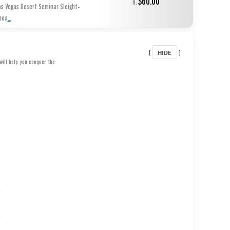
$60.00
R:
as Vegas Desert Seminar Sleight-
...
pea
HIDE
[
]
will help you conquer the