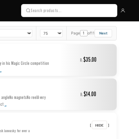
Page
of
11
$35.00
R:
 in his Magic Circle competition
...
$14.00
R:
° angleNo magnetsNo reelA very
...
ect
HIDE
[
]
osh Janousky for over a