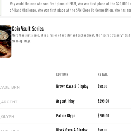
Why would the man who won first place at FISM, who won first place at the $20,000 L
of-Hand Challenge, who won first place at the SAM Close Up Competition, who has ap
Coin Vault Series
More than just a prop, it is a fusion of artistry and enchantment, the "secret treasury" that 
close-up stage.
EDITION
RETAIL
CASE_BRN
Brown Case & Display
$88.00
_ARGENT
Argent Inlay
$299.00
_GLYPH
Patine Glyph
$299.00
CASE_BLK
Black Case & Display
$88.00