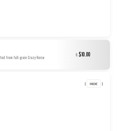
$10.00
R:
ted from full-grain Crazy Horse
HIDE
[
]