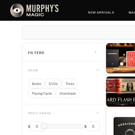
NEW ARRIVALS
MAG
FILTERS
SHOW
Books
DVDs
Tricks
Playing Cards
Downloads
PRICE RANGE
$
$