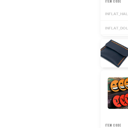
ITEM CODE
INFLAT_HA
INFLAT_DO
ITEM CODE