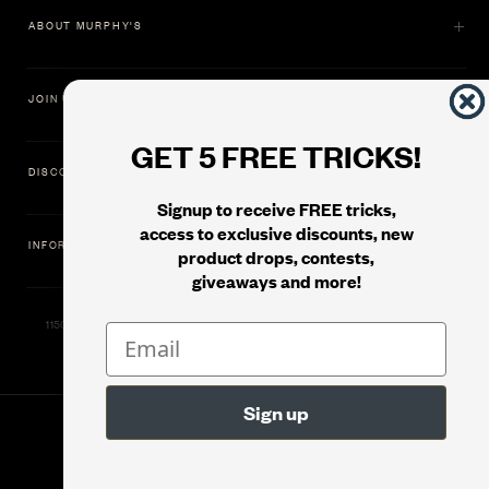
ABOUT MURPHY'S
JOIN US
GET 5 FREE TRICKS!
DISCOVER
Signup to receive FREE tricks,
access to exclusive discounts, new
INFORMATION
product drops, contests,
giveaways and more!
11500 Gold Dredge Way, Rancho Cordova, CA 95742 | Phone: 1.800.853.7403
© 2026
Murphy's Magic Supplies, Inc.
Filter
Version: 08.04.2026.1323 :: Web Server: MMS-WEB-1C