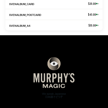
SVENALBUM_CARD
$35.00
▾
SVENALBUM_POSTCARD
$45.00
▾
SVENALBUM_A4
$55.00
▾