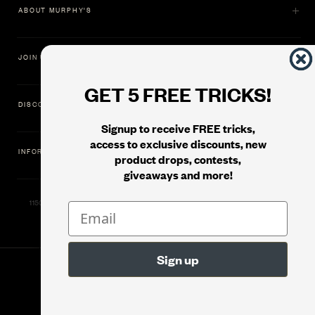
ABOUT MURPHY'S
JOIN US
GET 5 FREE TRICKS!
DISCOVER
Signup to receive FREE tricks,
access to exclusive discounts, new
INFORMATION
product drops, contests,
giveaways and more!
11500 Gold Dredge Way, Rancho Cordova, CA 95742 | Phone: 1.800.853.7403
© 2026
Murphy's Magic Supplies, Inc.
Version: 08.04.2026.1323 :: Web Server: MMS-WEB-1C