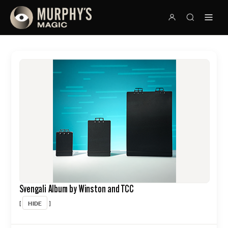
Svengali Album by Winston and TCC
HIDE
[
]