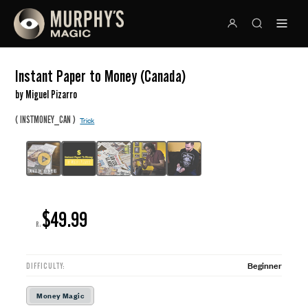
Instant Paper to Money (Canada)
by Miguel Pizarro
(
)
INSTMONEY_CAN
Trick
$49.99
R:
Beginner
DIFFICULTY:
Money Magic