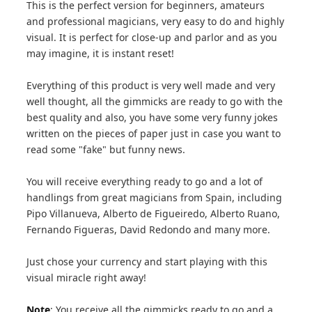
This is the perfect version for beginners, amateurs
and professional magicians, very easy to do and highly
visual. It is perfect for close-up and parlor and as you
may imagine, it is instant reset!
Everything of this product is very well made and very
well thought, all the gimmicks are ready to go with the
best quality and also, you have some very funny jokes
written on the pieces of paper just in case you want to
read some "fake" but funny news.
You will receive everything ready to go and a lot of
handlings from great magicians from Spain, including
Pipo Villanueva, Alberto de Figueiredo, Alberto Ruano,
Fernando Figueras, David Redondo and many more.
Just chose your currency and start playing with this
visual miracle right away!
Note
: You receive all the gimmicks ready to go and a