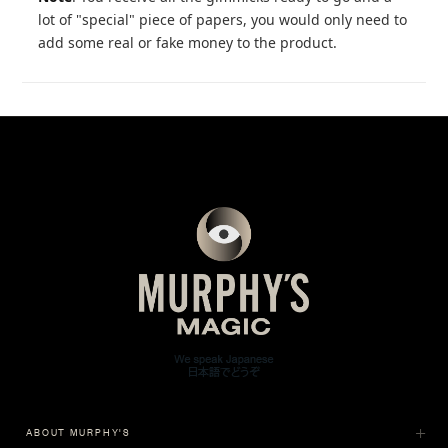
lot of "special" piece of papers, you would only need to
add some real or fake money to the product.
ABOUT MURPHY'S