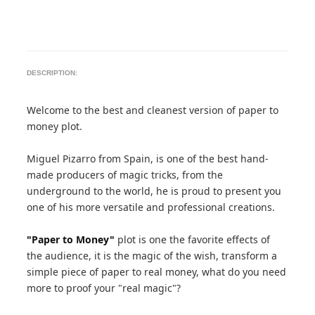
DESCRIPTION:
Welcome to the best and cleanest version of paper to
money plot.
Miguel Pizarro from Spain, is one of the best hand-
made producers of magic tricks, from the
underground to the world, he is proud to present you
one of his more versatile and professional creations.
"Paper to Money"
plot is one the favorite effects of
the audience, it is the magic of the wish, transform a
simple piece of paper to real money, what do you need
more to proof your "real magic"?