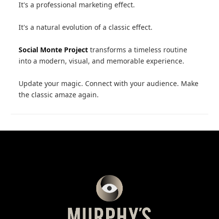
It's a professional marketing effect.
It's a natural evolution of a classic effect.
Social Monte Project
transforms a timeless routine
into a modern, visual, and memorable experience.
Update your magic. Connect with your audience. Make
the classic amaze again.