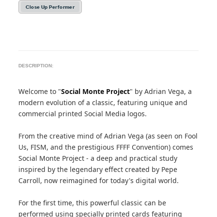
Close Up Performer
DESCRIPTION:
Welcome to "
Social Monte Project
" by Adrian Vega, a
modern evolution of a classic, featuring unique and
commercial printed Social Media logos.
From the creative mind of Adrian Vega (as seen on Fool
Us, FISM, and the prestigious FFFF Convention) comes
Social Monte Project - a deep and practical study
inspired by the legendary effect created by Pepe
Carroll, now reimagined for today's digital world.
For the first time, this powerful classic can be
performed using specially printed cards featuring