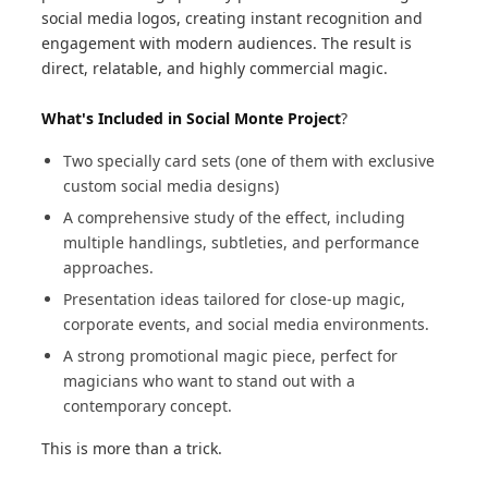
social media logos, creating instant recognition and
engagement with modern audiences. The result is
direct, relatable, and highly commercial magic.
What's Included in Social Monte Project
?
Two specially card sets (one of them with exclusive
custom social media designs)
A comprehensive study of the effect, including
multiple handlings, subtleties, and performance
approaches.
Presentation ideas tailored for close-up magic,
corporate events, and social media environments.
A strong promotional magic piece, perfect for
magicians who want to stand out with a
contemporary concept.
This is more than a trick.