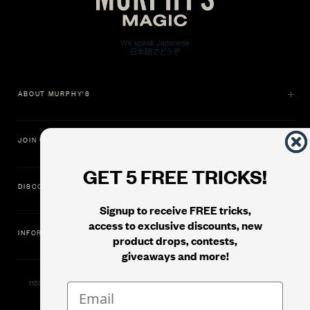
ABOUT MURPHY'S
JOIN US
GET 5 FREE TRICKS!
DISCOVER
Signup to receive FREE tricks,
access to exclusive discounts, new
INFORMATION
product drops, contests,
giveaways and more!
11500 Gold Dredge Way, Rancho Cordova, CA 95742 | Phone: 1.800.853.7403