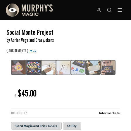
Social Monte Project
by Adrian Vega and CrazyJokers
(
)
SOCIALMONTE
Trick
$45.00
R:
Intermediate
DIFFICULTY:
Card Magic and Trick Decks
Utility