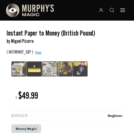
Instant Paper to Money (British Pound)
by Miguel Pizarro
(
)
INSTMONEY_GBP
Trick
$49.99
R:
Beginner
DIFFICULTY:
Money Magic