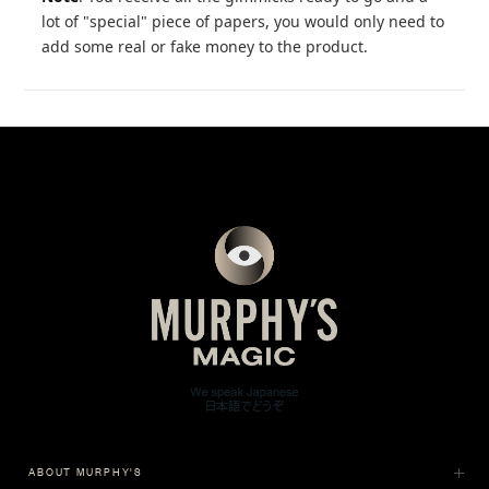
lot of "special" piece of papers, you would only need to
add some real or fake money to the product.
ABOUT MURPHY'S