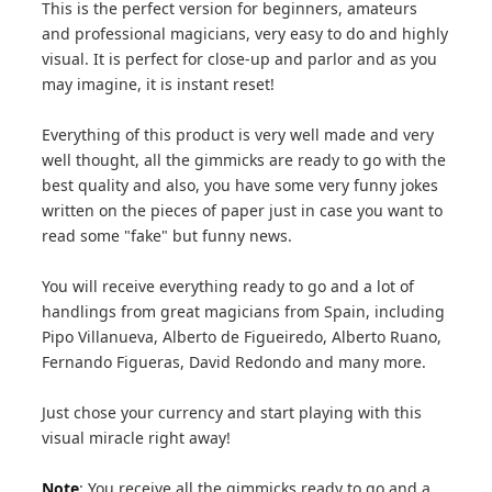
This is the perfect version for beginners, amateurs
and professional magicians, very easy to do and highly
visual. It is perfect for close-up and parlor and as you
may imagine, it is instant reset!
Everything of this product is very well made and very
well thought, all the gimmicks are ready to go with the
best quality and also, you have some very funny jokes
written on the pieces of paper just in case you want to
read some "fake" but funny news.
You will receive everything ready to go and a lot of
handlings from great magicians from Spain, including
Pipo Villanueva, Alberto de Figueiredo, Alberto Ruano,
Fernando Figueras, David Redondo and many more.
Just chose your currency and start playing with this
visual miracle right away!
Note
: You receive all the gimmicks ready to go and a