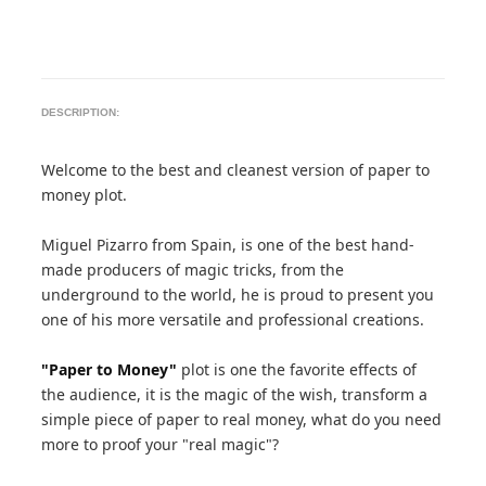
DESCRIPTION:
Welcome to the best and cleanest version of paper to
money plot.
Miguel Pizarro from Spain, is one of the best hand-
made producers of magic tricks, from the
underground to the world, he is proud to present you
one of his more versatile and professional creations.
"Paper to Money"
plot is one the favorite effects of
the audience, it is the magic of the wish, transform a
simple piece of paper to real money, what do you need
more to proof your "real magic"?