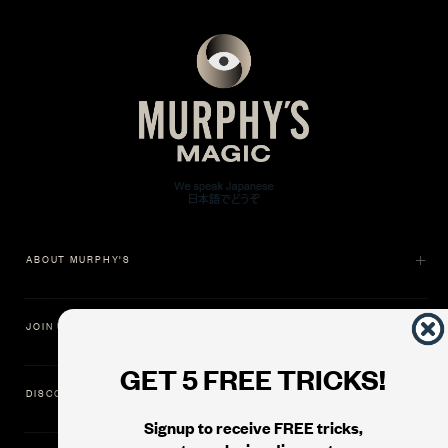
ABOUT MURPHY'S
JOIN US
GET 5 FREE TRICKS!
DISCOVER
Signup to receive FREE tricks,