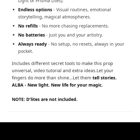
Light or Prisma Lites).
Endless options
- Visual routines, emotional
storytelling, magical atmospheres.
No refills
- No more chasing replacements.
No batteries
- Just you and your artistry.
Always ready
- No setup, no resets, always in your
pocket.
Includes different secret tools to make this prop
universal, video tutorial and extra ideas.Let your
fingers do more than shine...Let them
tell stories.
ALBA - New light. New life for your magic.
NOTE: D'lites are not included.