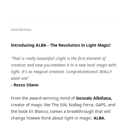
DESCRIPTION:
Introducing ALBA - The Revolution in Light Magic!
"That is really beautiful! Llight is the first element of
creation and now you'vetaken it to a new level magic with
light. It's as magical creation. Congratulations!I REALLY
want one"
- Rocco Silano
From the award-winning mind of
Gonzalo Albiñana,
creator of magic like The Silk, NoBag Force, GAPS, and
the book En Blanco, comes a breakthrough that will
change howwe think about light in magic:
ALBA.