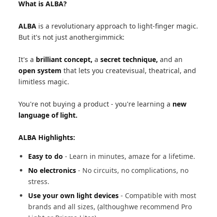
What is ALBA?
ALBA
is a revolutionary approach to light-finger magic.
But it's not just anothergimmick:
It's a
brilliant concept,
a
secret technique,
and an
open system
that lets you createvisual, theatrical, and
limitless magic.
You're not buying a product - you're learning a
new
language of light.
ALBA Highlights:
Easy to do
- Learn in minutes, amaze for a lifetime.
No electronics
- No circuits, no complications, no
stress.
Use your own light devices
- Compatible with most
brands and all sizes, (althoughwe recommend Pro