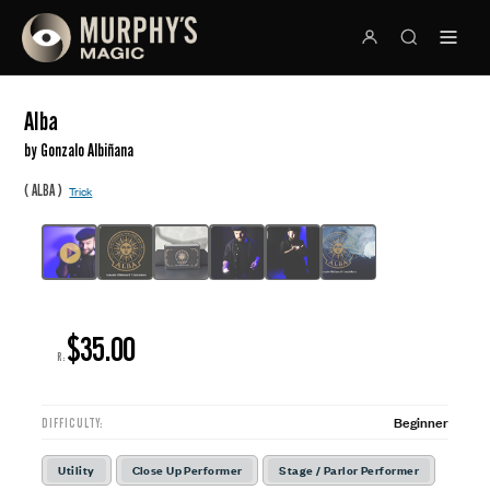
Alba
by Gonzalo Albiñana
(
)
ALBA
Trick
$35.00
R:
Beginner
DIFFICULTY:
Utility
Close Up Performer
Stage / Parlor Performer