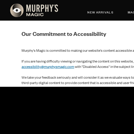
NEW ARRIVALS
MAG
Our Commitment to Accessibility
Murphy's Magic is committed to making our website's content accessible an
If you are having difficulty viewing or navigating the content on this website,
accessibility@murphysmagic.com
with "Disabled Access" in the subject li
We take your feedback seriously and will consider it as we evaluate ways t
third-party digital content to provide content that is accessible and user fri