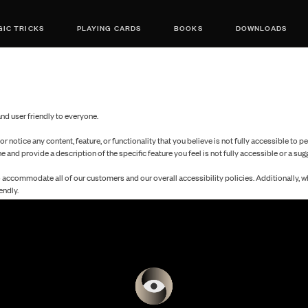
IC TRICKS
PLAYING CARDS
BOOKS
DOWNLOADS
d user friendly to everyone.
 or notice any content, feature, or functionality that you believe is not fully accessible to p
ne and provide a description of the specific feature you feel is not fully accessible or a s
o accommodate all of our customers and our overall accessibility policies. Additionally, 
endly.