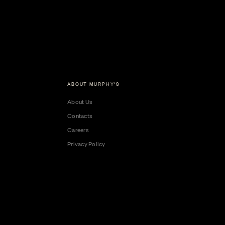
ABOUT MURPHY'S
About Us
Contacts
Careers
Privacy Policy