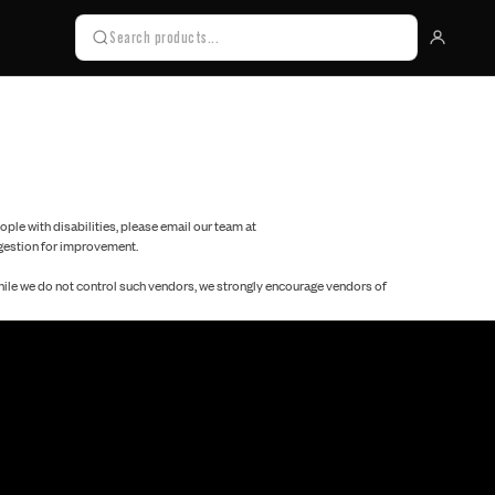
eople with disabilities, please email our team at
uggestion for improvement.
while we do not control such vendors, we strongly encourage vendors of