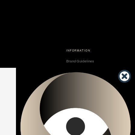
INFORMATION
Brand Guidelines
Become a Dealer
Dealer Center
Vendor Center
Developer Center