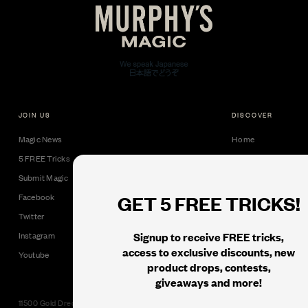
JOIN US
DISCOVER
Magic News
Home
5 FREE Tricks
Collectible Cards
Submit Magic
Downloads
GET 5 FREE TRICKS!
Facebook
Tricks
Twitter
Books
Signup to receive FREE tricks,
Instagram
Black Label
access to exclusive discounts, new
Youtube
product drops, contests,
giveaways and more!
11500 Gold Dredge Way, Rancho Cordova, CA 95742 | Phone: 1.800.853.7403