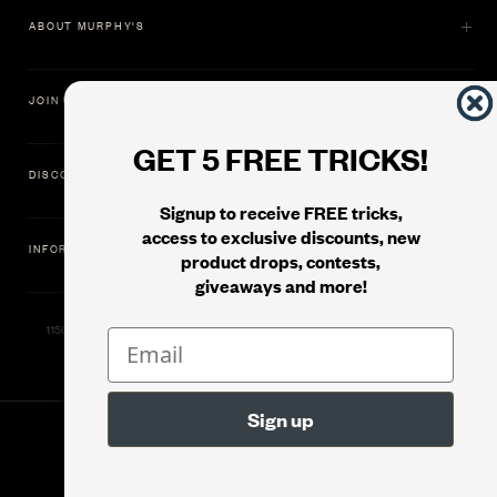
ABOUT MURPHY'S
JOIN US
GET 5 FREE TRICKS!
DISCOVER
Signup to receive FREE tricks,
access to exclusive discounts, new
INFORMATION
product drops, contests,
giveaways and more!
11500 Gold Dredge Way, Rancho Cordova, CA 95742 | Phone: 1.800.853.7403
© 2026
Murphy's Magic Supplies, Inc.
Filter
Version: 08.04.2026.1323 :: Web Server: MMS-WEB-2C