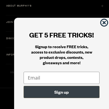
ABOUT MURPHY'S
JOIN US
GET 5 FREE TRICKS!
DISCOVER
Signup to receive FREE tricks,
access to exclusive discounts, new
INFORMATION
product drops, contests,
giveaways and more!
11500 Gold Dredge Way, Rancho Cordova, CA 95742 | Phone: 1.800.853.7403
© 2026
Murphy's Magic Supplies, Inc.
Filter
Version: 08.04.2026.1323 :: Web Server: MMS-WEB-1C