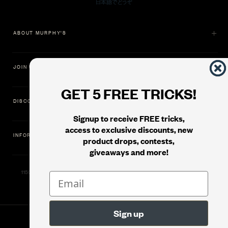
ABOUT MURPHY'S
JOIN US
GET 5 FREE TRICKS!
DISCOVER
Signup to receive FREE tricks,
access to exclusive discounts, new
INFORMATION
product drops, contests,
giveaways and more!
11500 Gold Dredge Way, Rancho Cordova, CA 95742 | Phone: 1.800.853.7403
© 2026
Murphy's Magic Supplies, Inc.