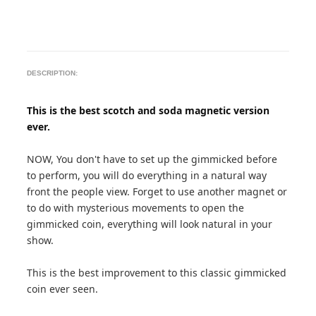
DESCRIPTION:
This is the best scotch and soda magnetic version
ever.
NOW, You don't have to set up the gimmicked before
to perform, you will do everything in a natural way
front the people view. Forget to use another magnet or
to do with mysterious movements to open the
gimmicked coin, everything will look natural in your
show.
This is the best improvement to this classic gimmicked
coin ever seen.