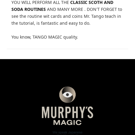
YOU WILL PERFORM ALL THE
CLASSIC SCOTH AND
SODA ROUTINES
AND MANY MORE . DON'T FORGET to
see the routine wit cards and coins Mr. Tango teach in
the tutorial, is fantastic and easy to do.
You know, TANGO MAGIC quality.