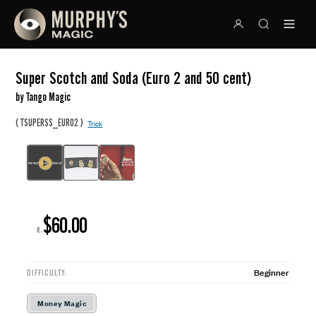
Super Scotch and Soda (Euro 2 and 50 cent)
by Tango Magic
(
)
TSUPERSS_EURO2
Trick
$60.00
R:
Beginner
DIFFICULTY:
Money Magic