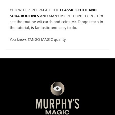
YOU WILL PERFORM ALL THE
CLASSIC SCOTH AND
SODA ROUTINES
AND MANY MORE. DON'T FORGET to
see the routine wit cards and coins Mr. Tango teach in
the tutorial, is fantastic and easy to do.
You know, TANGO MAGIC quality.