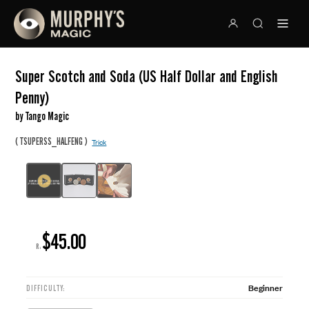
Super Scotch and Soda (US Half Dollar and English
Penny)
by Tango Magic
(
)
TSUPERSS_HALFENG
Trick
$45.00
R:
Beginner
DIFFICULTY: