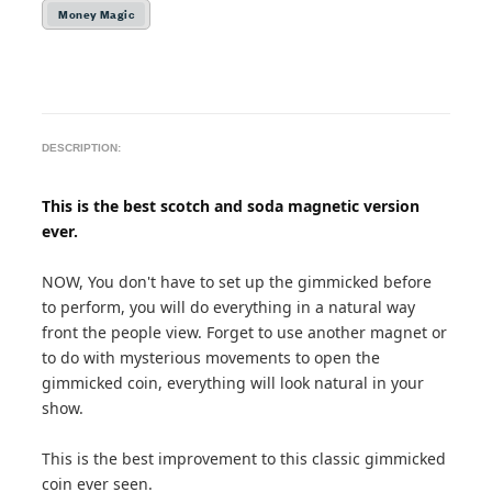
Money Magic
DESCRIPTION:
This is the best scotch and soda magnetic version
ever.
NOW, You don't have to set up the gimmicked before
to perform, you will do everything in a natural way
front the people view. Forget to use another magnet or
to do with mysterious movements to open the
gimmicked coin, everything will look natural in your
show.
This is the best improvement to this classic gimmicked
coin ever seen.