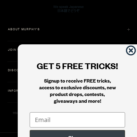
ABOUT MURPHY'S
JOIN US
GET 5 FREE TRICKS!
DISCOVER
Signup to receive FREE tricks,
access to exclusive discounts, new
INFORMATION
product drops, contests,
giveaways and more!
11500 Gold Dredge Way, Rancho Cordova, CA 95742 | Phone: 1.800.853.7403