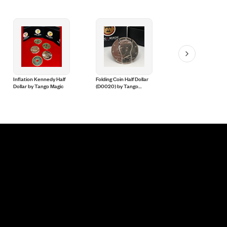
Inflation Kennedy Half
Folding Coin Half Dollar
Magnetic Scotch and
Dollar by Tango Magic
(D0020) by Tango
Soda English Penny
Magic
(D0051) Tango