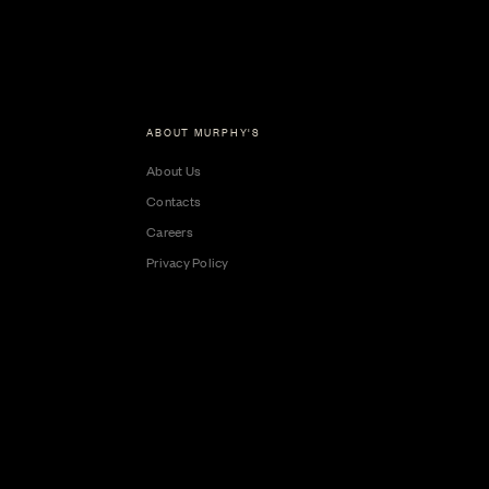
ABOUT MURPHY'S
About Us
Contacts
Careers
Privacy Policy