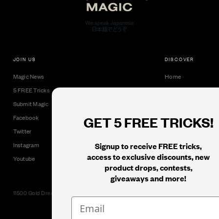
JOIN US
DISCOVER
Magic News
Home
5 FREE Tricks
Collectible Cards
Submit Magic
Downloads
GET 5 FREE TRICKS!
Facebook
Tricks
Twitter
Books
Signup to receive FREE tricks,
Instagram
Black Label
access to exclusive discounts, new
Youtube
product drops, contests,
giveaways and more!
11500 Gold Dredge Way, Rancho Cordova, CA 95742 | Phone: 1.800.853.7403