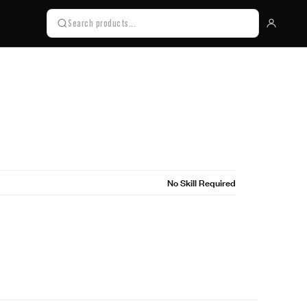
No Skill Required