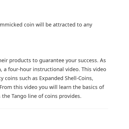
gimmicked coin will be attracted to any
eir products to guarantee your success. As
a
, a four-hour instructional video. This video
lty coins such as Expanded Shell-Coins,
rom this video you will learn the basics of
 the Tango line of coins provides.