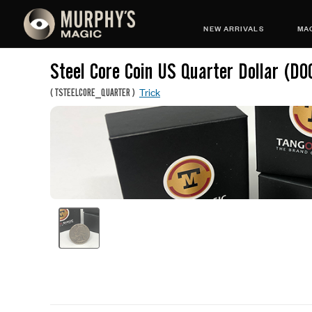
NEW ARRIVALS
MAG
Steel Core Coin US Quarter Dollar (D0
Trick
(
TSTEELCORE_QUARTER
)