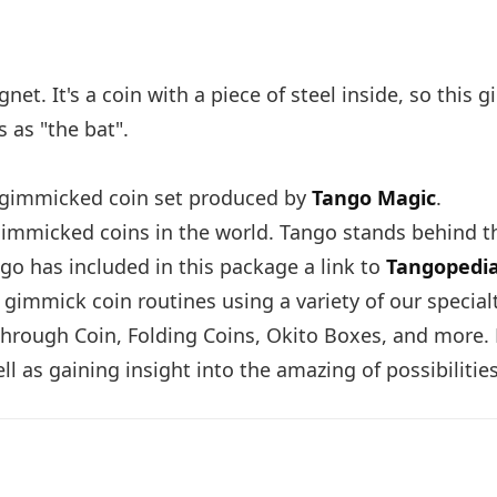
net. It's a coin with a piece of steel inside, so this 
s as "the bat".
ed gimmicked coin set produced by
Tango Magic
.
immicked coins in the world. Tango stands behind th
go has included in this package a link to
Tangopedi
 gimmick coin routines using a variety of our specia
hrough Coin, Folding Coins, Okito Boxes, and more. F
l as gaining insight into the amazing of possibilities