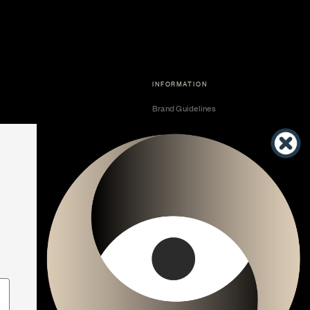
INFORMATION
Brand Guidelines
Become a Dealer
Dealer Center
Vendor Center
Developer Center