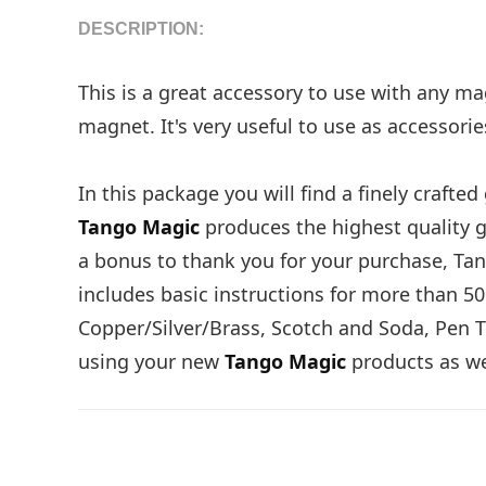
DESCRIPTION:
This is a great accessory to use with any mag
magnet. It's very useful to use as accessorie
In this package you will find a finely craft
Tango Magic
produces the highest quality g
a bonus to thank you for your purchase, Tan
includes basic instructions for more than 50
Copper/Silver/Brass, Scotch and Soda, Pen T
using your new
Tango Magic
products as wel