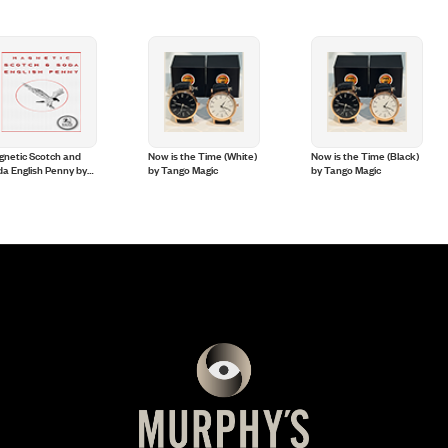
gnetic Scotch and
Now is the Time (White)
Now is the Time (Black)
a English Penny by
by Tango Magic
by Tango Magic
le Coins