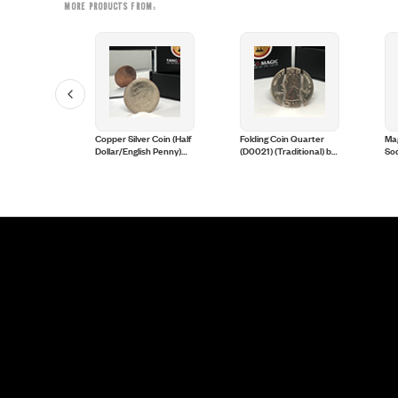
MORE PRODUCTS FROM:
in
Copper Silver Coin (Half
Folding Coin Quarter
Ma
er Dollar)
Dollar/English Penny)
(D0021) (Traditional) by
Sod
(D0060) by Tango
Tango Magic
Eag