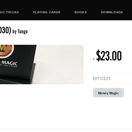
IC TRICKS
PLAYING CARDS
BOOKS
DOWNLOADS
030)
by Tango
$23.00
R:
DIFFICULTY:
Money Magic