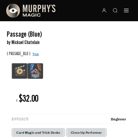
Passage (Blue)
by Mickael Chatelain
(
)
PASSAGE_BLU
Trick
$32.00
R:
Beginner
DIFFICULTY:
Card Magic and Trick Decks
Close Up Performer