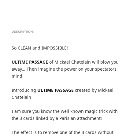
DESCRIPTION:
So CLEAN and IMPOSSIBLE!
ULTIME PASSAGE
of Mickael Chatelain will blow you
away... Then imagine the power on your spectators
mind!
Introducing
ULTIME PASSAGE
created by Mickael
Chatelain
I am sure you know the well known magic trick with
the 3 cards linked by a Parisian attachment!
The effect is to remove one of the 3 cards without