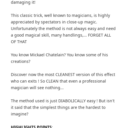
damaging it!
This classic trick, well known to magicians, is highly
appreciated by spectators in close-up magic.
Unfortunately the method is not always easy and need
a good magical skill, many handlings,... FORGET ALL
OF THAT
You know Mickael Chatelain? You know some of his
creations?
Discover now the most CLEANEST version of this effect
who can exits ! So CLEAN that even a professional
magician will see nothing...
The method used is just DIABOLICALLY easy ! But isn't
it said that the simplest things are the hardest to
imagine?
HIGHLIGHTS POINTS
: