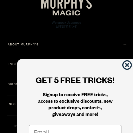
ABOUT MURPHY'S
JOIN US
GET 5 FREE TRICKS!
DISCOVER
Signup to receive FREE tricks,
access to exclusive discounts, new
INFORMATION
product drops, contests,
giveaways and more!
11500 Gold Dredge Way, Rancho Cordova, CA 95742 | Phone: 1.800.853.7403