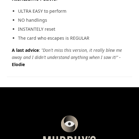
ULTRA EASY to perform
NO handlings
INSTANTELY reset
The card who escapes is REGULAR
A last advice
:
"Don't miss this version, it really blew me
away and I didn't understand anything when I saw it!"
-
Elodie