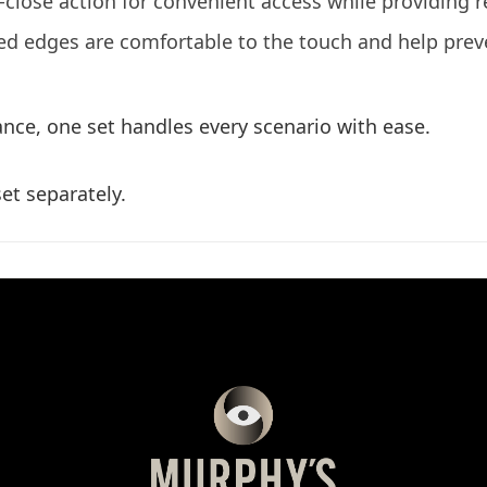
ose action for convenient access while providing re
ed edges are comfortable to the touch and help prev
nce, one set handles every scenario with ease.
et separately.