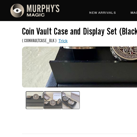
NEW ARRIVALS
MAG
Coin Vault Case and Display Set (Blac
Trick
(
COINVAULTCASE_BLK
)