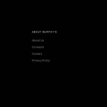
ABOUT MURPHY'S
About Us
Contacts
Careers
Privacy Policy