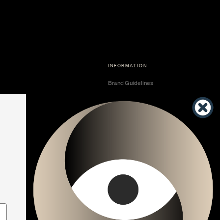
INFORMATION
Brand Guidelines
Become a Dealer
Dealer Center
Vendor Center
Developer Center