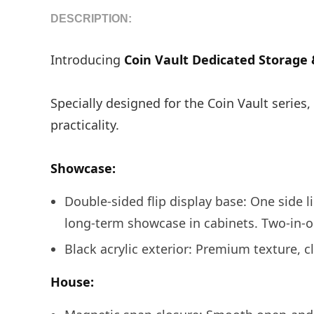
DESCRIPTION:
Introducing
Coin Vault Dedicated Storage 
Specially designed for the Coin Vault series
practicality.
Showcase:
Double-sided flip display base: One side lie
long-term showcase in cabinets. Two-in-o
Black acrylic exterior: Premium texture, cl
House: