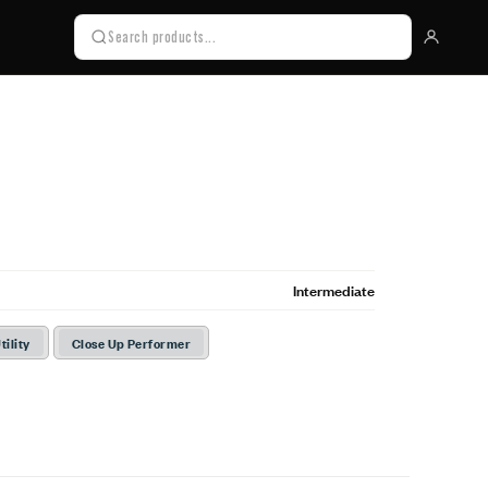
Intermediate
tility
Close Up Performer