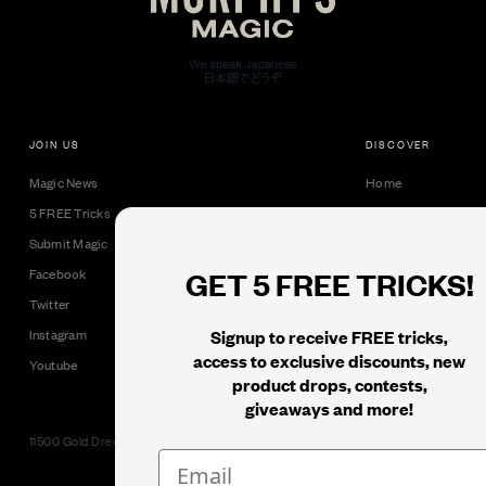
JOIN US
DISCOVER
Magic News
Home
5 FREE Tricks
Collectible Cards
Submit Magic
Downloads
GET 5 FREE TRICKS!
Facebook
Tricks
Twitter
Books
Signup to receive FREE tricks,
Instagram
Black Label
access to exclusive discounts, new
Youtube
product drops, contests,
giveaways and more!
11500 Gold Dredge Way, Rancho Cordova, CA 95742 | Phone: 1.800.853.7403