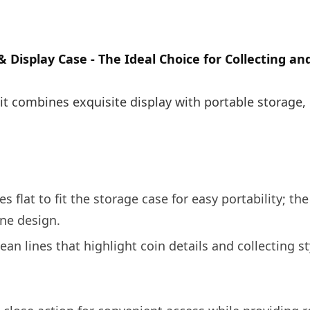
& Display Case - The Ideal Choice for Collecting a
, it combines exquisite display with portable storage,
s flat to fit the storage case for easy portability; the
ne design.
ean lines that highlight coin details and collecting st