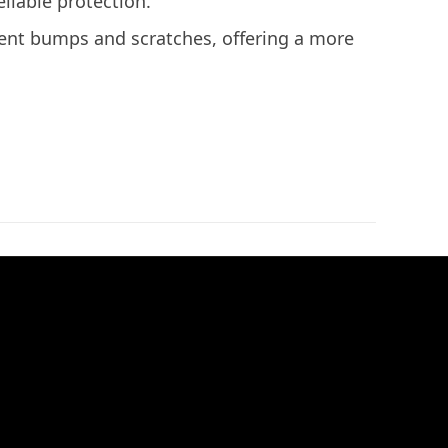
liable protection.
ent bumps and scratches, offering a more