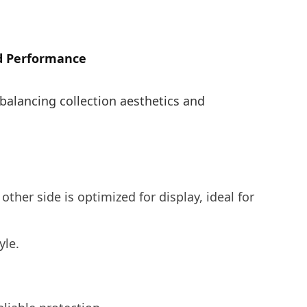
nd Performance
 balancing collection aesthetics and
 other side is optimized for display, ideal for
yle.