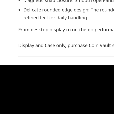
Magnetic snap closure: Smooth open-and-cl
Delicate rounded edge design: The round
refined feel for daily handling.
From desktop display to on-the-go performa
Display and Case only, purchase Coin Vault s