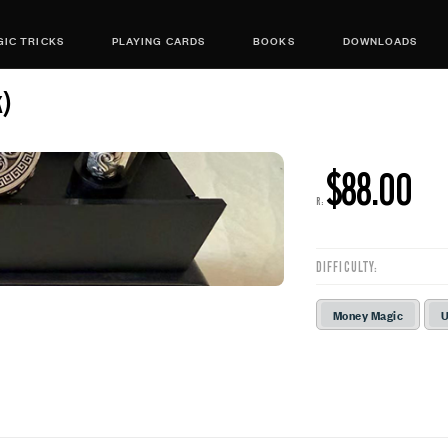
IC TRICKS
PLAYING CARDS
BOOKS
DOWNLOADS
k)
$88.00
R:
DIFFICULTY:
Money Magic
U