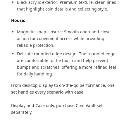
Black acrylic exterior: Premium texture, clean lines
that highlight coin details and collecting style.
House:
Magnetic snap closure: Smooth open-and-close
action for convenient access while providing
reliable protection.
Delicate rounded edge design: The rounded edges
are comfortable to the touch and help prevent
bumps and scratches, offering a more refined feel
for daily handling.
From desktop display to on-the-go performance, one
set handles every scenario with ease.
Display and Case only, purchase Coin Vault set
separately.