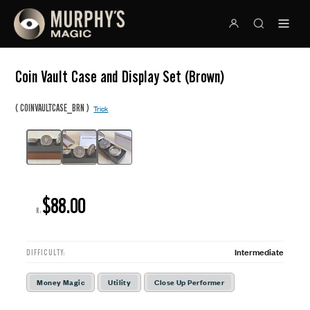
Coin Vault Case and Display Set (Brown)
(
)
COINVAULTCASE_BRN
Trick
$88.00
R:
Intermediate
DIFFICULTY:
Money Magic
Utility
Close Up Performer