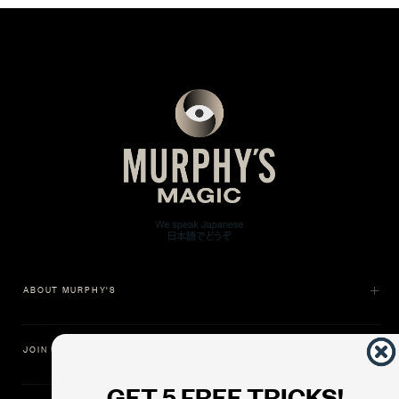
ABOUT MURPHY'S
JOIN US
GET 5 FREE TRICKS!