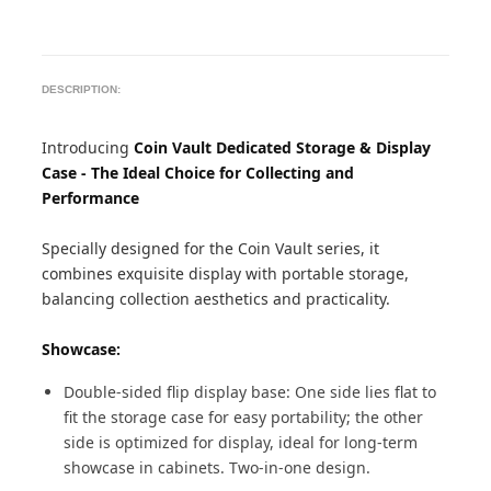
DESCRIPTION:
Introducing
Coin Vault Dedicated Storage & Display
Case - The Ideal Choice for Collecting and
Performance
Specially designed for the Coin Vault series, it
combines exquisite display with portable storage,
balancing collection aesthetics and practicality.
Showcase:
Double-sided flip display base: One side lies flat to
fit the storage case for easy portability; the other
side is optimized for display, ideal for long-term
showcase in cabinets. Two-in-one design.