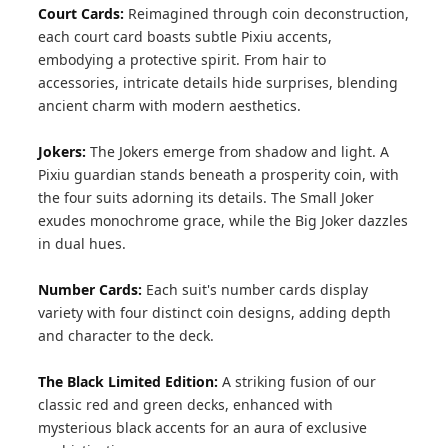
Court Cards:
Reimagined through coin deconstruction,
each court card boasts subtle Pixiu accents,
embodying a protective spirit. From hair to
accessories, intricate details hide surprises, blending
ancient charm with modern aesthetics.
Jokers:
The Jokers emerge from shadow and light. A
Pixiu guardian stands beneath a prosperity coin, with
the four suits adorning its details. The Small Joker
exudes monochrome grace, while the Big Joker dazzles
in dual hues.
Number Cards:
Each suit's number cards display
variety with four distinct coin designs, adding depth
and character to the deck.
The Black Limited Edition:
A striking fusion of our
classic red and green decks, enhanced with
mysterious black accents for an aura of exclusive