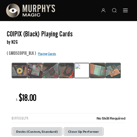
COIPIX (Black) Playing Cards
by N2G
(
)
CARDSCOIPIX_BLK
Playing Cards
$18.00
R:
No Skill Required
DIFFICULTY:
Decks (Custom, Standard)
Close Up Performer