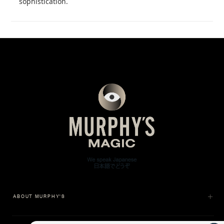
sophistication.
ABOUT MURPHY'S