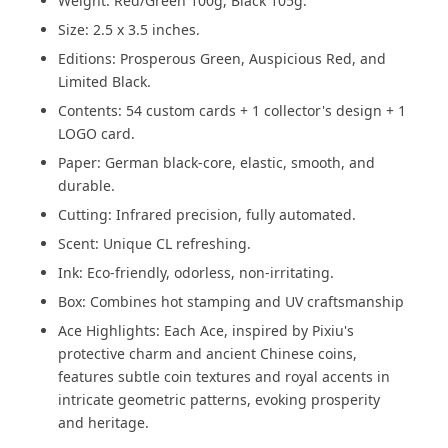
Weight: Red/Green 100g, Black 105g.
Size: 2.5 x 3.5 inches.
Editions: Prosperous Green, Auspicious Red, and
Limited Black.
Contents: 54 custom cards + 1 collector's design + 1
LOGO card.
Paper: German black-core, elastic, smooth, and
durable.
Cutting: Infrared precision, fully automated.
Scent: Unique CL refreshing.
Ink: Eco-friendly, odorless, non-irritating.
Box: Combines hot stamping and UV craftsmanship
Ace Highlights: Each Ace, inspired by Pixiu's
protective charm and ancient Chinese coins,
features subtle coin textures and royal accents in
intricate geometric patterns, evoking prosperity
and heritage.