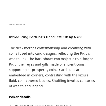
DESCRIPTION:
Introducing Fortune's Hand: COIPIX by N2G!
The deck merges craftsmanship and creativity, with
coins fused into card designs, reflecting the Pixiu's
wealth link. The back shows two majestic coin-forged
Pixiu, their eyes and gills made of ancient coins,
supporting a "prosperity coin." Card suits are
embedded in corners, contrasting with the Pixiu's
fluid, coin-covered bodies. Shuffling invokes centuries
of wealth and legend.
Poker details: