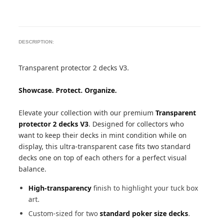
DESCRIPTION:
Transparent protector 2 decks V3.
Showcase. Protect. Organize.
Elevate your collection with our premium
Transparent
protector 2 decks V3
. Designed for collectors who
want to keep their decks in mint condition while on
display, this ultra-transparent case fits two standard
decks one on top of each others for a perfect visual
balance.
High-transparency
finish to highlight your tuck box
art.
Custom-sized for two
standard poker size decks
.