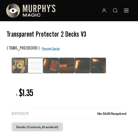
Transparent Protector 2 Decks V3
(
)
TRANS_PRO2DECKV3
Playing Cards
$1.35
R:
No Skill Required
DIFFICULTY:
Decks (Custom, Standard)