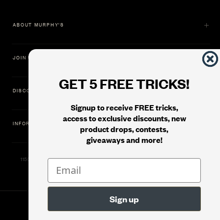
ABOUT MURPHY'S
JOIN US
GET 5 FREE TRICKS!
DISCOVER
Signup to receive FREE tricks,
access to exclusive discounts, new
INFORMATION
product drops, contests,
giveaways and more!
11500 Gold Dredge Way, Rancho Cordova, CA 95742 | Phone: 1.800.853.7403
© 2026
Murphy's Magic Supplies, Inc.