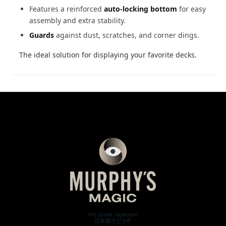
Features a reinforced
auto-locking bottom
for easy
assembly and extra stability.
Guards
against dust, scratches, and corner dings.
The ideal solution for displaying your favorite decks.