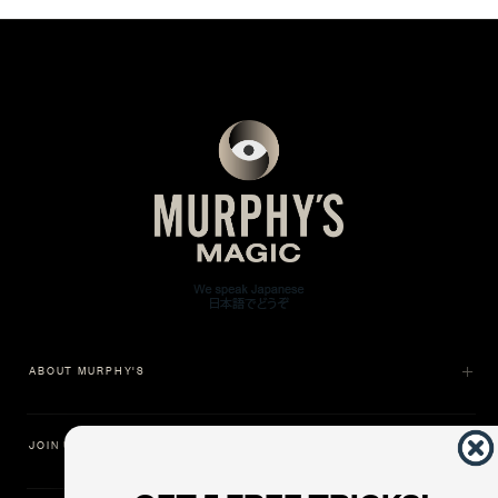
ABOUT MURPHY'S
JOIN US