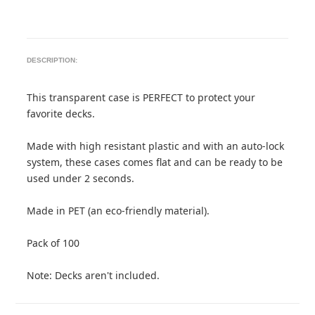
DESCRIPTION:
This transparent case is PERFECT to protect your
favorite decks.
Made with high resistant plastic and with an auto-lock
system, these cases comes flat and can be ready to be
used under 2 seconds.
Made in PET (an eco-friendly material).
Pack of 100
Note: Decks aren't included.