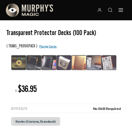
Transparent Protector Decks (100 Pack)
(
)
TRANS_PRO100PACK
Playing Cards
$36.95
R:
No Skill Required
DIFFICULTY:
Decks (Custom, Standard)