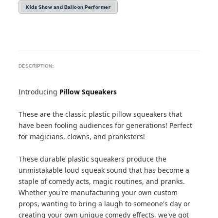
Kids Show and Balloon Performer
DESCRIPTION:
Introducing
Pillow Squeakers
These are the classic plastic pillow squeakers that
have been fooling audiences for generations! Perfect
for magicians, clowns, and pranksters!
These durable plastic squeakers produce the
unmistakable loud squeak sound that has become a
staple of comedy acts, magic routines, and pranks.
Whether you're manufacturing your own custom
props, wanting to bring a laugh to someone's day or
creating your own unique comedy effects, we've got