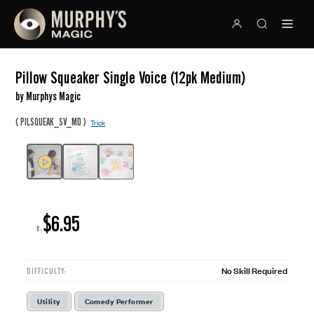
Pillow Squeaker Single Voice (12pk Medium)
by Murphys Magic
(
)
PILSQUEAK_SV_MD
Trick
$6.95
R:
No Skill Required
DIFFICULTY:
Utility
Comedy Performer