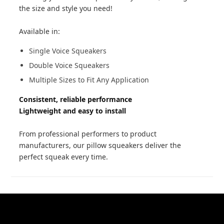
the size and style you need!
Available in:
Single Voice Squeakers
Double Voice Squeakers
Multiple Sizes to Fit Any Application
Consistent, reliable performance
Lightweight and easy to install
From professional performers to product
manufacturers, our pillow squeakers deliver the
perfect squeak every time.