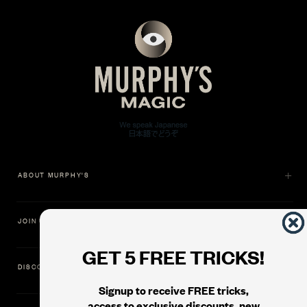
ABOUT MURPHY'S
JOIN US
GET 5 FREE TRICKS!
DISCOVER
Signup to receive FREE tricks,
access to exclusive discounts, new