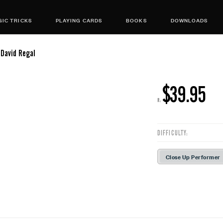
IC TRICKS
PLAYING CARDS
BOOKS
DOWNLOADS
 David Regal
$39.95
R:
DIFFICULTY:
Close Up Performer