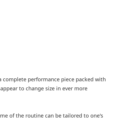
, a complete performance piece packed with
appear to change size in ever more
e of the routine can be tailored to one's