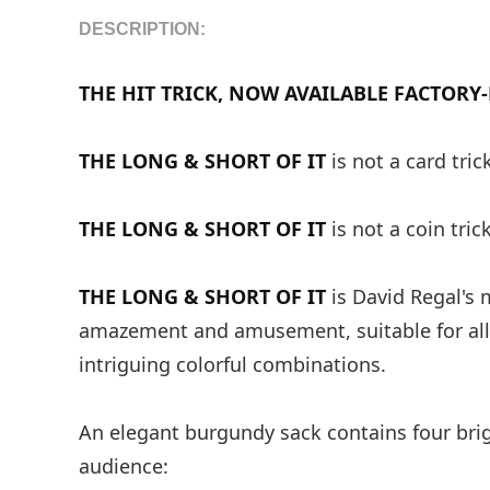
DESCRIPTION:
THE HIT TRICK, NOW AVAILABLE FACTORY
THE LONG & SHORT OF IT
is not a card tric
THE LONG & SHORT OF IT
is not a coin trick
THE LONG & SHORT OF IT
is David Regal's 
amazement and amusement, suitable for all
intriguing colorful combinations.
An elegant burgundy sack contains four brig
audience: