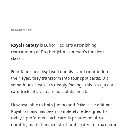
DESCRIPTION:
Royal Fantasy
is Lubor Fiedler's astonishing
reimagining of Brother John Hamman's timeless
classic.
Four Kings are displayed openly... and right before
their eyes, they transform into four spot cards. It's
smooth. It's clean. It's deeply fooling. This isn't just a
card trick - it's visual magic at its finest.
Now available in both Jumbo and Poker-size editions,
Royal Fantasy has been completely redesigned for
today's performer. Each card is printed on ultra-
durable, matte-finished stock and coated for maximum