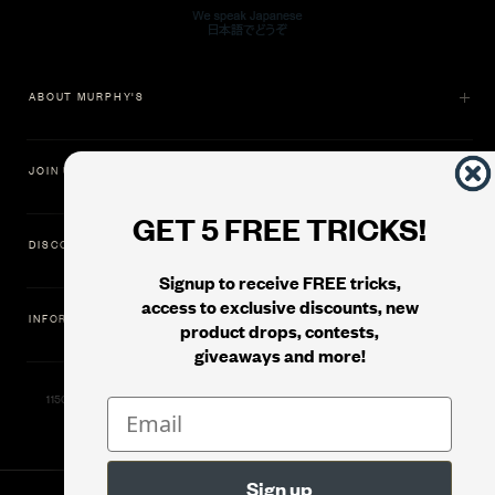
ABOUT MURPHY'S
JOIN US
GET 5 FREE TRICKS!
DISCOVER
Signup to receive FREE tricks,
access to exclusive discounts, new
INFORMATION
product drops, contests,
giveaways and more!
11500 Gold Dredge Way, Rancho Cordova, CA 95742 | Phone: 1.800.853.7403