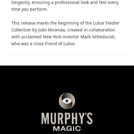
longevity, ensuring a professional look and feel every
time you perform.
This release marks the beginning of the Lubor Fiedler
Collection by João Miranda, created in collaboration
with acclaimed New York inventor Mark Setteducati,
who was a close friend of Lubor.