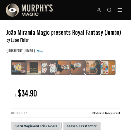
João Miranda Magic presents Royal Fantasy (Jumbo)
by Lubor Fidler
(
)
ROYALFANT_JUMBO
Trick
$34.90
R:
No Skill Required
DIFFICULTY:
Card Magic and Trick Decks
Close Up Performer