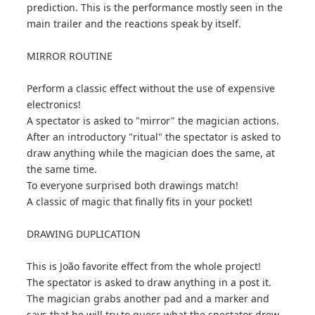
prediction. This is the performance mostly seen in the
main trailer and the reactions speak by itself.
MIRROR ROUTINE
Perform a classic effect without the use of expensive
electronics!
A spectator is asked to "mirror" the magician actions.
After an introductory "ritual" the spectator is asked to
draw anything while the magician does the same, at
the same time.
To everyone surprised both drawings match!
A classic of magic that finally fits in your pocket!
DRAWING DUPLICATION
This is João favorite effect from the whole project!
The spectator is asked to draw anything in a post it.
The magician grabs another pad and a marker and
says that he will try to guess what the spectator drew.