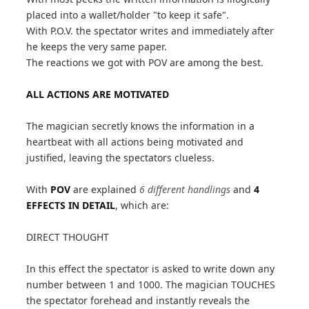
placed into a wallet/holder "to keep it safe".
With P.O.V. the spectator writes and immediately after
he keeps the very same paper.
The reactions we got with POV are among the best.
ALL ACTIONS ARE MOTIVATED
The magician secretly knows the information in a
heartbeat with all actions being motivated and
justified, leaving the spectators clueless.
With
POV
are explained
6 different handlings
and
4
EFFECTS IN DETAIL
, which are:
DIRECT THOUGHT
In this effect the spectator is asked to write down any
number between 1 and 1000. The magician TOUCHES
the spectator forehead and instantly reveals the