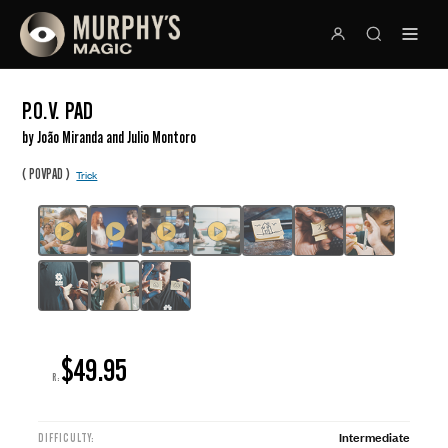
P.O.V. PAD
by João Miranda and Julio Montoro
(
)
POVPAD
Trick
$49.95
R:
Intermediate
DIFFICULTY: