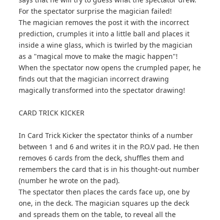
For the spectator surprise the magician failed!
The magician removes the post it with the incorrect
prediction, crumples it into a little ball and places it
inside a wine glass, which is twirled by the magician
as a "magical move to make the magic happen"!
When the spectator now opens the crumpled paper, he
finds out that the magician incorrect drawing
magically transformed into the spectator drawing!
CARD TRICK KICKER
In Card Trick Kicker the spectator thinks of a number
between 1 and 6 and writes it in the P.O.V pad. He then
removes 6 cards from the deck, shuffles them and
remembers the card that is in his thought-out number
(number he wrote on the pad).
The spectator then places the cards face up, one by
one, in the deck. The magician squares up the deck
and spreads them on the table, to reveal all the