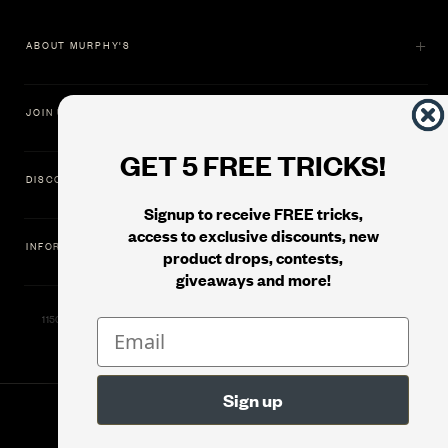
ABOUT MURPHY'S
JOIN US
GET 5 FREE TRICKS!
DISCOVER
Signup to receive FREE tricks,
access to exclusive discounts, new
INFORMATION
product drops, contests,
giveaways and more!
11500 Gold Dredge Way, Rancho Cordova, CA 95742 | Phone: 1.800.853.7403
© 2026
Murphy's Magic Supplies, Inc.