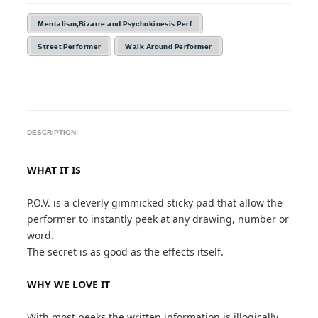
Mentalism,Bizarre and Psychokinesis Perf
Street Performer
Walk Around Performer
DESCRIPTION:
WHAT IT IS
P.O.V. is a cleverly gimmicked sticky pad that allow the
performer to instantly peek at any drawing, number or
word.
The secret is as good as the effects itself.
WHY WE LOVE IT
With most peeks the written information is illogically