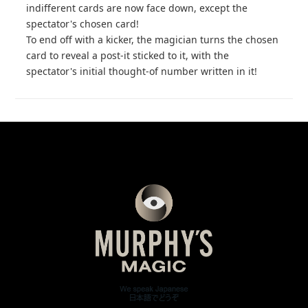
indifferent cards are now face down, except the
spectator's chosen card!
To end off with a kicker, the magician turns the chosen
card to reveal a post-it sticked to it, with the
spectator's initial thought-of number written in it!