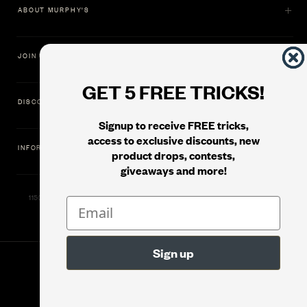
ABOUT MURPHY'S
JOIN US
GET 5 FREE TRICKS!
DISCOVER
Signup to receive FREE tricks,
access to exclusive discounts, new
INFORMATION
product drops, contests,
giveaways and more!
11500 Gold Dredge Way, Rancho Cordova, CA 95742 | Phone: 1.800.853.7403
© 2026
Murphy's Magic Supplies, Inc.
Version: 08.04.2026.1323 :: Web Server: MMS-WEB-2C