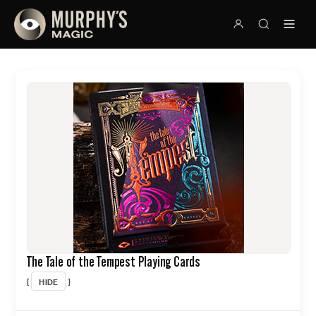
The Tale of the Tempest Playing Cards
HIDE
[
]