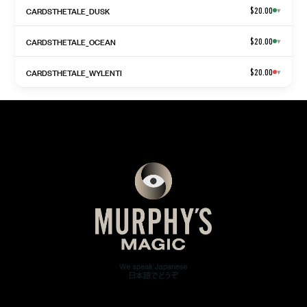
CARDSTHETALE_DUSK
$20.00
▾
CARDSTHETALE_OCEAN
$20.00
▾
CARDSTHETALE_WYLENTI
$20.00
▾