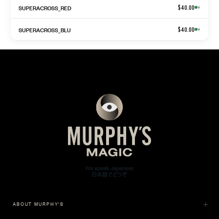
SUPERACROSS_RED
$40.00
▾
SUPERACROSS_BLU
$40.00
▾
ABOUT MURPHY'S