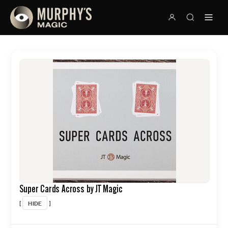
Super Cards Across by JT Magic
HIDE
[
]