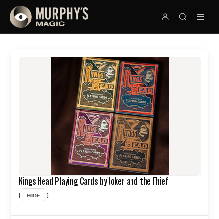
Kings Head Playing Cards by Joker and the Thief
HIDE
[
]