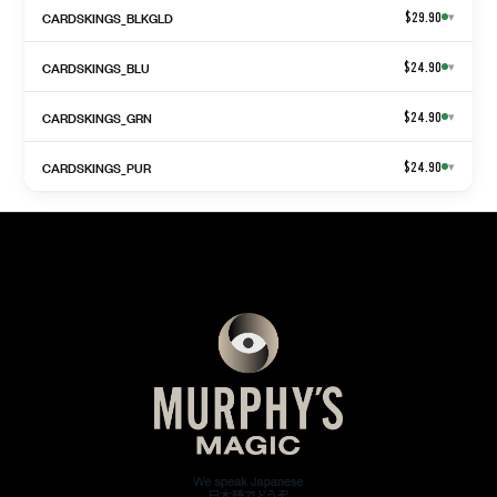
CARDSKINGS_BLKGLD
$29.90
▾
CARDSKINGS_BLU
$24.90
▾
CARDSKINGS_GRN
$24.90
▾
CARDSKINGS_PUR
$24.90
▾