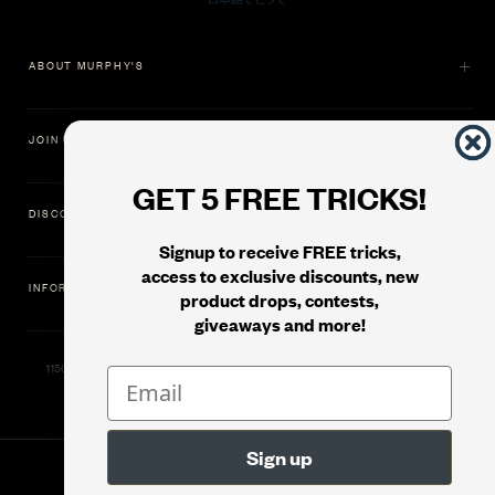
ABOUT MURPHY'S
JOIN US
GET 5 FREE TRICKS!
DISCOVER
Signup to receive FREE tricks,
access to exclusive discounts, new
INFORMATION
product drops, contests,
giveaways and more!
11500 Gold Dredge Way, Rancho Cordova, CA 95742 | Phone: 1.800.853.7403
© 2026
Murphy's Magic Supplies, Inc.