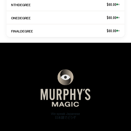
NTHDEGREE
$60.00
▾
ONEDEGREE
$60.00
▾
FINALDEGREE
$60.00
▾