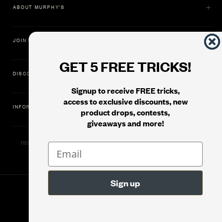
ABOUT MURPHY'S
JOIN US
GET 5 FREE TRICKS!
DISCOVER
Signup to receive FREE tricks,
access to exclusive discounts, new
INFORMATION
product drops, contests,
giveaways and more!
11500 Gold Dredge Way, Rancho Cordova, CA 95742 | Phone: 1.800.853.7403
© 2026
Murphy's Magic Supplies, Inc.
Version: 08.04.2026.1323 :: Web Server: MMS-WEB-2C