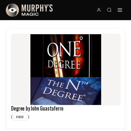
Degree by John Guastaferro
HIDE
[
]