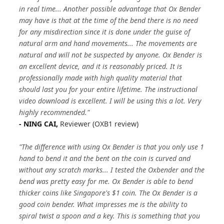
in real time... Another possible advantage that Ox Bender
may have is that at the time of the bend there is no need
for any misdirection since it is done under the guise of
natural arm and hand movements... The movements are
natural and will not be suspected by anyone. Ox Bender is
an excellent device, and it is reasonably priced. It is
professionally made with high quality material that
should last you for your entire lifetime. The instructional
video download is excellent. I will be using this a lot. Very
highly recommended."
- NING CAI,
Reviewer (OXB1 review)
"The difference with using Ox Bender is that you only use 1
hand to bend it and the bent on the coin is curved and
without any scratch marks... I tested the Oxbender and the
bend was pretty easy for me. Ox Bender is able to bend
thicker coins like Singapore's $1 coin. The Ox Bender is a
good coin bender. What impresses me is the ability to
spiral twist a spoon and a key. This is something that you