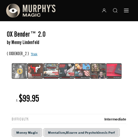
OX Bender™ 2.0
by Menny Lindenfeld
(
)
OXBENDER_2
Trick
$99.95
R:
Intermediate
DIFFICULTY:
Money Magic
Mentalism,Bizarre and Psychokinesis Perf