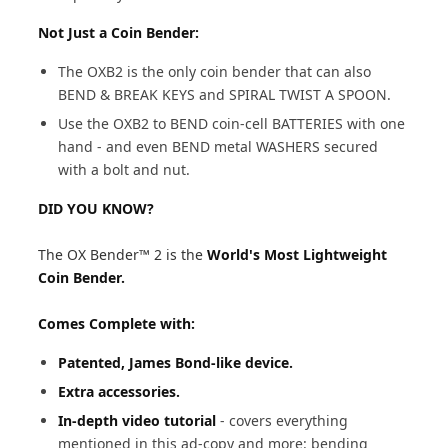
Not Just a Coin Bender:
The OXB2 is the only coin bender that can also
BEND & BREAK KEYS and SPIRAL TWIST A SPOON.
Use the OXB2 to BEND coin-cell BATTERIES with one
hand - and even BEND metal WASHERS secured
with a bolt and nut.
DID YOU KNOW?
The OX Bender™ 2 is the
World's Most Lightweight
Coin Bender.
Comes Complete with:
Patented, James Bond-like device.
Extra accessories.
In-depth video tutorial
- covers everything
mentioned in this ad-copy and more: bending