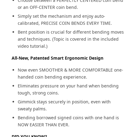
Choose between a PERFECTLY CENTERED coin bend
or an OFF-CENTER coin bend.
Simply set the mechanism and enjoy auto-
calibrated, PRECISE COIN BENDS EVERY TIME.
Bent position is crucial for different bending moves
and techniques. (Topic is covered in the included
video tutorial.)
All-New, Patented Smart Ergonomic Design
Now even SMOOTHER & MORE COMFORTABLE one-
handed coin bending experience.
Eliminates pressure on your hand when bending
tough, strong coins.
Gimmick stays securely in position, even with
sweaty palms.
Bending borrowed signed coins with one hand is
NOW EASIER THAN EVER.
DID YOU KNOW?