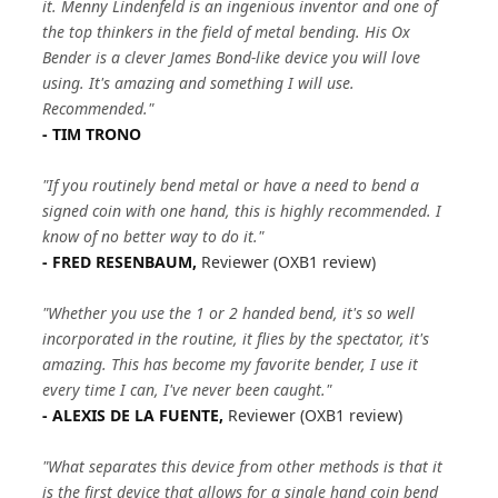
it. Menny Lindenfeld is an ingenious inventor and one of
the top thinkers in the field of metal bending. His Ox
Bender is a clever James Bond-like device you will love
using. It's amazing and something I will use.
Recommended."
- TIM TRONO
"If you routinely bend metal or have a need to bend a
signed coin with one hand, this is highly recommended. I
know of no better way to do it."
- FRED RESENBAUM,
Reviewer (OXB1 review)
"Whether you use the 1 or 2 handed bend, it's so well
incorporated in the routine, it flies by the spectator, it's
amazing. This has become my favorite bender, I use it
every time I can, I've never been caught."
- ALEXIS DE LA FUENTE,
Reviewer (OXB1 review)
"What separates this device from other methods is that it
is the first device that allows for a single hand coin bend