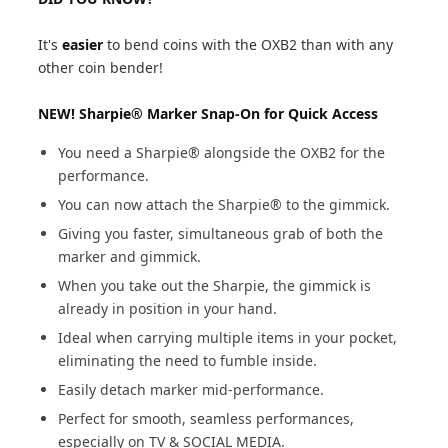
It's
easier
to bend coins with the OXB2 than with any
other coin bender!
NEW! Sharpie® Marker Snap-On for Quick Access
You need a Sharpie® alongside the OXB2 for the
performance.
You can now attach the Sharpie® to the gimmick.
Giving you faster, simultaneous grab of both the
marker and gimmick.
When you take out the Sharpie, the gimmick is
already in position in your hand.
Ideal when carrying multiple items in your pocket,
eliminating the need to fumble inside.
Easily detach marker mid-performance.
Perfect for smooth, seamless performances,
especially on TV & SOCIAL MEDIA.