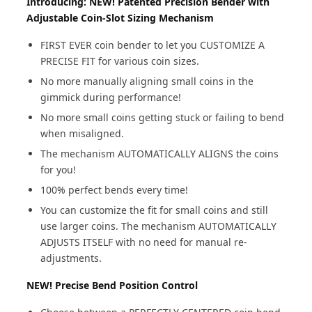
Introducing: NEW! Patented Precision Bender with
Adjustable Coin-Slot Sizing Mechanism
FIRST EVER coin bender to let you CUSTOMIZE A
PRECISE FIT for various coin sizes.
No more manually aligning small coins in the
gimmick during performance!
No more small coins getting stuck or failing to bend
when misaligned.
The mechanism AUTOMATICALLY ALIGNS the coins
for you!
100% perfect bends every time!
You can customize the fit for small coins and still
use larger coins. The mechanism AUTOMATICALLY
ADJUSTS ITSELF with no need for manual re-
adjustments.
NEW! Precise Bend Position Control