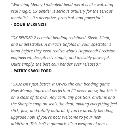
"Watching Menny Lindenfeld bend metal is like watching
real magic. Ox Bender is serious artillery for the serious
mentalist -- it's deceptive, practical, and powerful."
-
DOUG McKENZIE
"OX BENDER 2 is metal bending redefined. Sleek, Silent,
and undetectable. A miracle unfolds in your spectator's
hand before they even realize what's Happened! Precision-
engineered, deceptively simple, and invisibly powerful.
Quite simply, the best coin bender ever released."
- PATRICK WOLFORD
"OXB2 isn't just better, it OWNS the coin bending game.
How Menny improved perfection I'll never know, but this is
on a class of its own. Any coin, any position, anytime and
the Sharpie snap-on seals the deal, making everything feel
slick, fast, and totally natural. If you're already bending,
upgrade now. If you're not? Welcome to your new
addiction. This isn't a gimmick, it's a weapon of mass