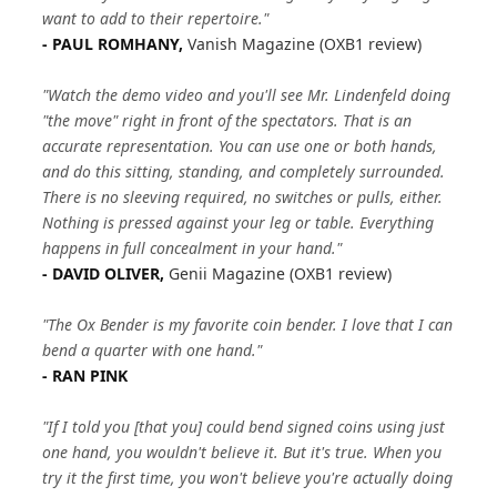
want to add to their repertoire."
- PAUL ROMHANY,
Vanish Magazine (OXB1 review)
"Watch the demo video and you'll see Mr. Lindenfeld doing
"the move" right in front of the spectators. That is an
accurate representation. You can use one or both hands,
and do this sitting, standing, and completely surrounded.
There is no sleeving required, no switches or pulls, either.
Nothing is pressed against your leg or table. Everything
happens in full concealment in your hand."
- DAVID OLIVER,
Genii Magazine (OXB1 review)
"The Ox Bender is my favorite coin bender. I love that I can
bend a quarter with one hand."
- RAN PINK
"If I told you [that you] could bend signed coins using just
one hand, you wouldn't believe it. But it's true. When you
try it the first time, you won't believe you're actually doing