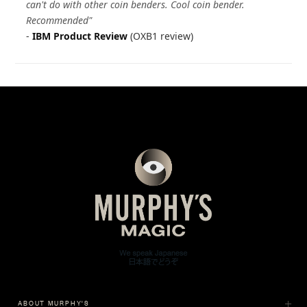
can't do with other coin benders. Cool coin bender.
Recommended"
-
IBM Product Review
(OXB1 review)
ABOUT MURPHY'S