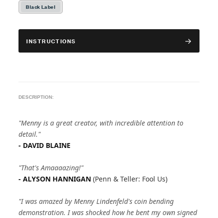
Black Label
INSTRUCTIONS
DESCRIPTION:
"Menny is a great creator, with incredible attention to
detail."
- DAVID BLAINE
"That's Amaaaazing!"
- ALYSON HANNIGAN
(Penn & Teller: Fool Us)
"I was amazed by Menny Lindenfeld's coin bending
demonstration. I was shocked how he bent my own signed