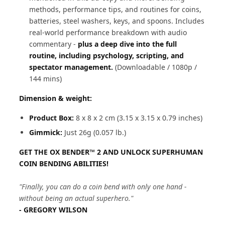
methods, performance tips, and routines for coins,
batteries, steel washers, keys, and spoons. Includes
real-world performance breakdown with audio
commentary -
plus a deep dive into the full
routine, including psychology, scripting, and
spectator management.
(Downloadable / 1080p /
144 mins)
Dimension & weight:
Product Box:
8 x 8 x 2 cm (3.15 x 3.15 x 0.79 inches)
Gimmick:
Just 26g (0.057 lb.)
GET THE OX BENDER™ 2 AND UNLOCK SUPERHUMAN
COIN BENDING ABILITIES!
"Finally, you can do a coin bend with only one hand -
without being an actual superhero."
- GREGORY WILSON