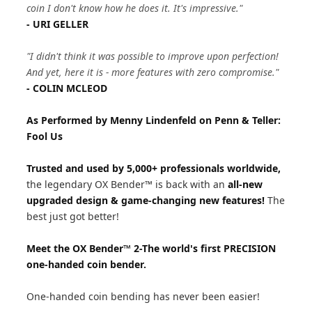
coin I don't know how he does it. It's impressive."
- URI GELLER
"I didn't think it was possible to improve upon perfection!
And yet, here it is - more features with zero compromise."
- COLIN MCLEOD
As Performed by Menny Lindenfeld on Penn & Teller:
Fool Us
Trusted and used by 5,000+ professionals worldwide,
the legendary OX Bender™ is back with an
all-new
upgraded design & game-changing new features!
The
best just got better!
Meet the OX Bender™ 2-The world's first PRECISION
one-handed coin bender.
One-handed coin bending has never been easier!