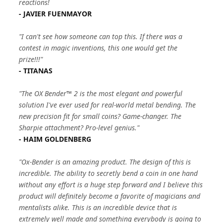
reactions!
- JAVIER FUENMAYOR
"I can't see how someone can top this. If there was a
contest in magic inventions, this one would get the
prize!!!"
- TITANAS
"The OX Bender™ 2 is the most elegant and powerful
solution I've ever used for real-world metal bending. The
new precision fit for small coins? Game-changer. The
Sharpie attachment? Pro-level genius."
- HAIM GOLDENBERG
"Ox-Bender is an amazing product. The design of this is
incredible. The ability to secretly bend a coin in one hand
without any effort is a huge step forward and I believe this
product will definitely become a favorite of magicians and
mentalists alike. This is an incredible device that is
extremely well made and something everybody is going to