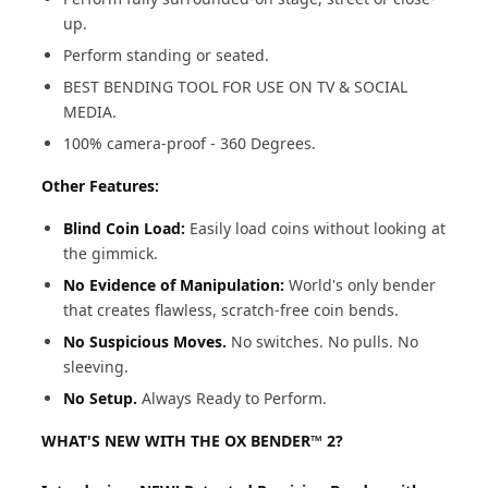
up.
Perform standing or seated.
BEST BENDING TOOL FOR USE ON TV & SOCIAL
MEDIA.
100% camera-proof - 360 Degrees.
Other Features:
Blind Coin Load:
Easily load coins without looking at
the gimmick.
No Evidence of Manipulation:
World's only bender
that creates flawless, scratch-free coin bends.
No Suspicious Moves.
No switches. No pulls. No
sleeving.
No Setup.
Always Ready to Perform.
WHAT'S NEW WITH THE OX BENDER™ 2?