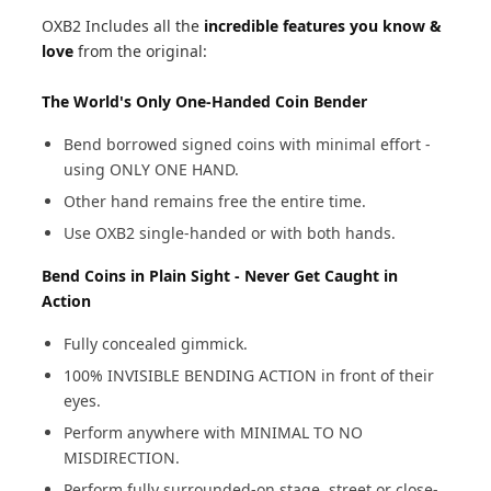
OXB2 Includes all the
incredible features you know &
love
from the original:
The World's Only One-Handed Coin Bender
Bend borrowed signed coins with minimal effort -
using ONLY ONE HAND.
Other hand remains free the entire time.
Use OXB2 single-handed or with both hands.
Bend Coins in Plain Sight - Never Get Caught in
Action
Fully concealed gimmick.
100% INVISIBLE BENDING ACTION in front of their
eyes.
Perform anywhere with MINIMAL TO NO
MISDIRECTION.
Perform fully surrounded-on stage, street or close-