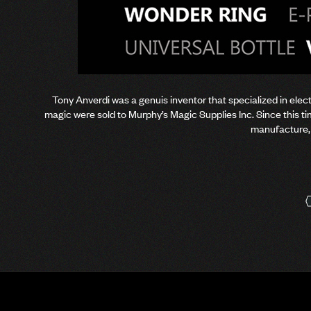
Tony Anverdi was a genuis inventor that specialized in elect
magic were sold to Murphy’s Magic Supplies Inc. Since this 
manufacture, 