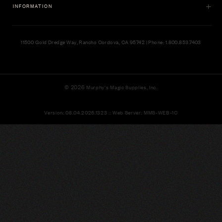
INFORMATION
11500 Gold Dredge Way, Rancho Cordova, CA 95742 | Phone: 1.800.853.7403
© 2026
Murphy's Magic Supplies, Inc.
Version: 08.04.2026.1323 :: Web Server: MMS-WEB-1C