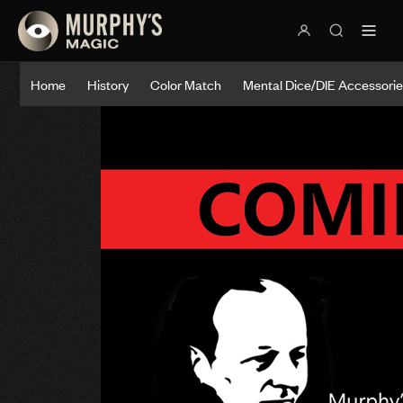
Home
History
Color Match
Mental Dice/DIE Accessori