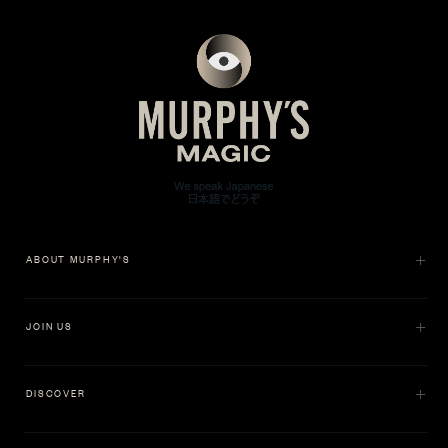
ABOUT MURPHY'S
JOIN US
DISCOVER