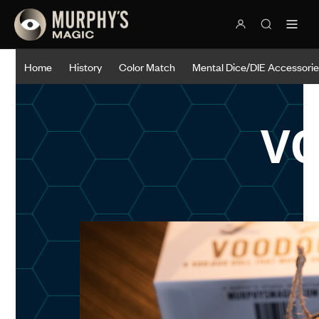
Home
History
Color Match
Mental Dice/DIE Accessori
V