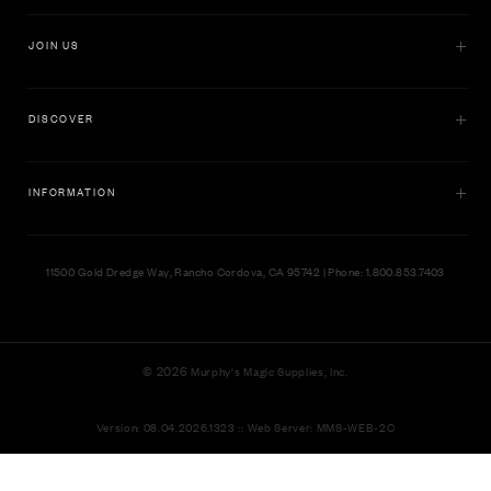
JOIN US
DISCOVER
INFORMATION
11500 Gold Dredge Way, Rancho Cordova, CA 95742 | Phone: 1.800.853.7403
© 2026
Murphy's Magic Supplies, Inc.
Version: 08.04.2026.1323 :: Web Server: MMS-WEB-2C