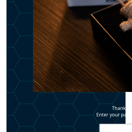
Thank yo
Enter your pass