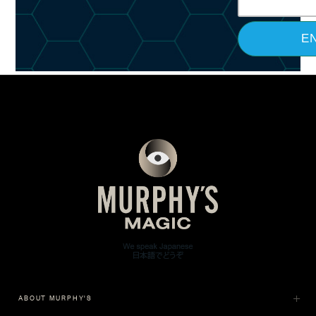
ABOUT MURPHY'S