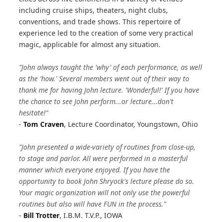
including cruise ships, theaters, night clubs,
conventions, and trade shows. This repertoire of
experience led to the creation of some very practical
magic, applicable for almost any situation.
"John always taught the 'why' of each performance, as well
as the 'how.' Several members went out of their way to
thank me for having John lecture. 'Wonderful!' If you have
the chance to see John perform...or lecture...don't
hesitate!"
-
Tom Craven
, Lecture Coordinator, Youngstown, Ohio
"John presented a wide-variety of routines from close-up,
to stage and parlor. All were performed in a masterful
manner which everyone enjoyed. If you have the
opportunity to book John Shryock's lecture please do so.
Your magic organization will not only use the powerful
routines but also will have FUN in the process."
-
Bill Trotter
, I.B.M. T.V.P., IOWA