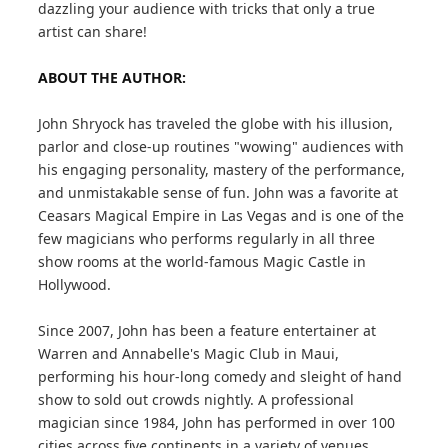
dazzling your audience with tricks that only a true
artist can share!
ABOUT THE AUTHOR:
John Shryock has traveled the globe with his illusion,
parlor and close-up routines "wowing" audiences with
his engaging personality, mastery of the performance,
and unmistakable sense of fun. John was a favorite at
Ceasars Magical Empire in Las Vegas and is one of the
few magicians who performs regularly in all three
show rooms at the world-famous Magic Castle in
Hollywood.
Since 2007, John has been a feature entertainer at
Warren and Annabelle's Magic Club in Maui,
performing his hour-long comedy and sleight of hand
show to sold out crowds nightly. A professional
magician since 1984, John has performed in over 100
cities across five continents in a variety of venues