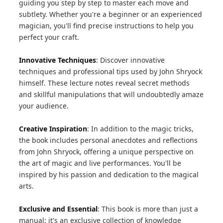
guiding you step by step to master each move and
subtlety. Whether you're a beginner or an experienced
magician, you'll find precise instructions to help you
perfect your craft.
Innovative Techniques
: Discover innovative
techniques and professional tips used by John Shryock
himself. These lecture notes reveal secret methods
and skillful manipulations that will undoubtedly amaze
your audience.
Creative Inspiration
: In addition to the magic tricks,
the book includes personal anecdotes and reflections
from John Shryock, offering a unique perspective on
the art of magic and live performances. You'll be
inspired by his passion and dedication to the magical
arts.
Exclusive and Essential
: This book is more than just a
manual; it's an exclusive collection of knowledge