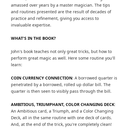
amassed over years by a master magician. The tips
and routines presented are the result of decades of
practice and refinement, giving you access to
invaluable expertise.
WHAT'S IN THE BOOK?
John's book teaches not only great tricks, but how to
perform great magic as well. Here some routine you'll
learn:
COIN CURRENCY CONNECTION
: A borrowed quarter is
penetrated by a borrowed, rolled up dollar bill. The
quarter is then seen to visibly pass through the bill.
AMBITIOUS, TRIUMPHANT, COLOR CHANGING DECK
:
An Ambitious card, a Triumph, and a Color Changing
Deck, all in the same routine with one deck of cards.
And, at the end of the trick, you're completely clean!