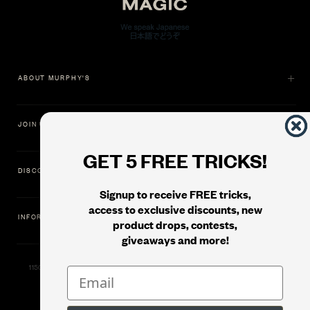
ABOUT MURPHY'S
JOIN US
GET 5 FREE TRICKS!
DISCOVER
Signup to receive FREE tricks,
access to exclusive discounts, new
INFORMATION
product drops, contests,
giveaways and more!
11500 Gold Dredge Way, Rancho Cordova, CA 95742 | Phone: 1.800.853.7403