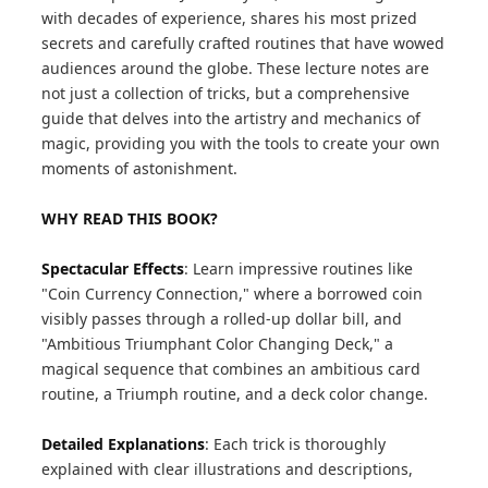
with decades of experience, shares his most prized
secrets and carefully crafted routines that have wowed
audiences around the globe. These lecture notes are
not just a collection of tricks, but a comprehensive
guide that delves into the artistry and mechanics of
magic, providing you with the tools to create your own
moments of astonishment.
WHY READ THIS BOOK?
Spectacular Effects
: Learn impressive routines like
"Coin Currency Connection," where a borrowed coin
visibly passes through a rolled-up dollar bill, and
"Ambitious Triumphant Color Changing Deck," a
magical sequence that combines an ambitious card
routine, a Triumph routine, and a deck color change.
Detailed Explanations
: Each trick is thoroughly
explained with clear illustrations and descriptions,