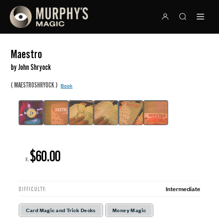
Maestro
by John Shryock
(
)
MAESTROSHRYOCK
Book
$60.00
R:
Intermediate
DIFFICULTY:
Card Magic and Trick Decks
Money Magic