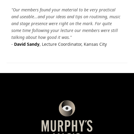
"Our members found your material to be very practical
and useable...and your ideas and tips on routining, music
and stage presence were right on the mark. For quite
some time following your lecture our members were still
talking about how good it was."
-
David Sandy
, Lecture Coordinator, Kansas City