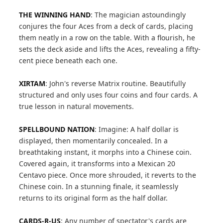
THE WINNING HAND
: The magician astoundingly
conjures the four Aces from a deck of cards, placing
them neatly in a row on the table. With a flourish, he
sets the deck aside and lifts the Aces, revealing a fifty-
cent piece beneath each one.
XIRTAM
: John's reverse Matrix routine. Beautifully
structured and only uses four coins and four cards. A
true lesson in natural movements.
SPELLBOUND NATION
: Imagine: A half dollar is
displayed, then momentarily concealed. In a
breathtaking instant, it morphs into a Chinese coin.
Covered again, it transforms into a Mexican 20
Centavo piece. Once more shrouded, it reverts to the
Chinese coin. In a stunning finale, it seamlessly
returns to its original form as the half dollar.
CARDS-R-US
: Any number of spectator's cards are