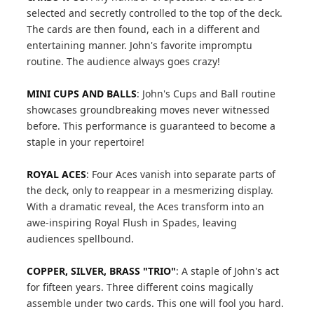
selected and secretly controlled to the top of the deck.
The cards are then found, each in a different and
entertaining manner. John's favorite impromptu
routine. The audience always goes crazy!
MINI CUPS AND BALLS
: John's Cups and Ball routine
showcases groundbreaking moves never witnessed
before. This performance is guaranteed to become a
staple in your repertoire!
ROYAL ACES
: Four Aces vanish into separate parts of
the deck, only to reappear in a mesmerizing display.
With a dramatic reveal, the Aces transform into an
awe-inspiring Royal Flush in Spades, leaving
audiences spellbound.
COPPER, SILVER, BRASS "TRIO"
: A staple of John's act
for fifteen years. Three different coins magically
assemble under two cards. This one will fool you hard.