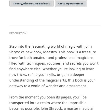
Theory, History and Business
Close Up Performer
DESCRIPTION:
Step into the fascinating world of magic with John
Shryock's new book, Maestro. This book is a treasure
trove for both amateur and professional magicians,
filled with techniques, routines, and secrets you won't
find anywhere else. Whether you're looking to learn
new tricks, refine your skills, or gain a deeper
understanding of the magical arts, this book is your
gateway to a world of wonder and amazement.
From the moment you open its pages, you'll be
transported into a realm where the impossible
becomes possible. John Shryock, a master magician