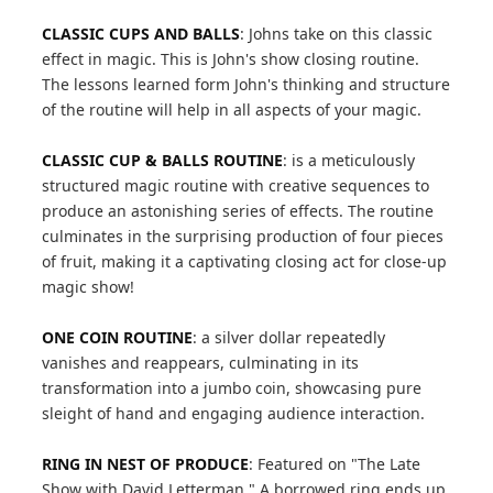
CLASSIC CUPS AND BALLS
: Johns take on this classic
effect in magic. This is John's show closing routine.
The lessons learned form John's thinking and structure
of the routine will help in all aspects of your magic.
CLASSIC CUP & BALLS ROUTINE
: is a meticulously
structured magic routine with creative sequences to
produce an astonishing series of effects. The routine
culminates in the surprising production of four pieces
of fruit, making it a captivating closing act for close-up
magic show!
ONE COIN ROUTINE
: a silver dollar repeatedly
vanishes and reappears, culminating in its
transformation into a jumbo coin, showcasing pure
sleight of hand and engaging audience interaction.
RING IN NEST OF PRODUCE
: Featured on "The Late
Show with David Letterman." A borrowed ring ends up