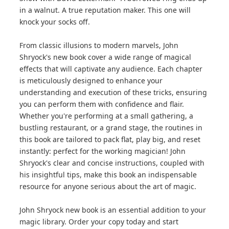
in a walnut. A true reputation maker. This one will
knock your socks off.
From classic illusions to modern marvels, John
Shryock's new book cover a wide range of magical
effects that will captivate any audience. Each chapter
is meticulously designed to enhance your
understanding and execution of these tricks, ensuring
you can perform them with confidence and flair.
Whether you're performing at a small gathering, a
bustling restaurant, or a grand stage, the routines in
this book are tailored to pack flat, play big, and reset
instantly: perfect for the working magician! John
Shryock's clear and concise instructions, coupled with
his insightful tips, make this book an indispensable
resource for anyone serious about the art of magic.
John Shryock new book is an essential addition to your
magic library. Order your copy today and start