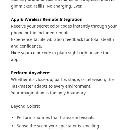
gimmicked refills, No charging. Ever.
App & Wireless Remote Integration
:
Receive your secret color codes instantly through your
phone or the included remote.
Experience tactile vibration feedback for total stealth
and confidence.
Hide your color code in plain sight right inside the
app.
Perform Anywhere
:
Whether it's close-up, parlor, stage, or television, the
Taskmaster adapts to every environment.
Your imagination is the only boundary.
Beyond Colors:
Perform routines that transcend visuals:
Sense the scent your spectator is smelling.