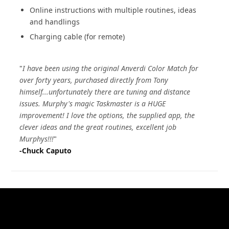
Online instructions with multiple routines, ideas
and handlings
Charging cable (for remote)
"
I have been using the original Anverdi Color Match for
over forty years, purchased directly from Tony
himself...unfortunately there are tuning and distance
issues. Murphy's magic Taskmaster is a HUGE
improvement! I love the options, the supplied app, the
clever ideas and the great routines, excellent job
Murphys!!!
"
-Chuck Caputo