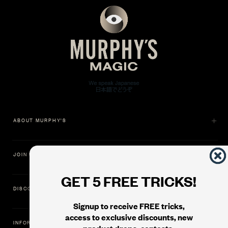
ABOUT MURPHY'S
JOIN US
GET 5 FREE TRICKS!
DISCOVER
Signup to receive FREE tricks,
access to exclusive discounts, new
INFORMATION