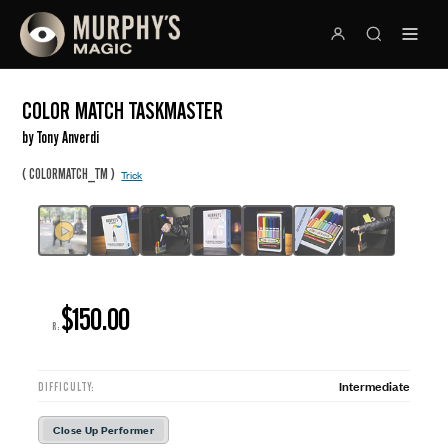
COLOR MATCH TASKMASTER
by Tony Anverdi
(
)
COLORMATCH_TM
Trick
$150.00
R:
Intermediate
DIFFICULTY:
Close Up Performer