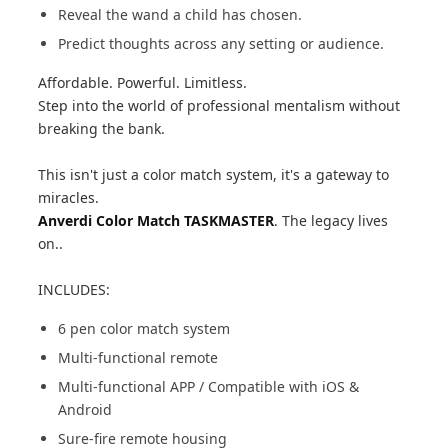
Reveal the wand a child has chosen.
Predict thoughts across any setting or audience.
Affordable. Powerful. Limitless.
Step into the world of professional mentalism without
breaking the bank.
This isn't just a color match system, it's a gateway to
miracles.
Anverdi Color Match TASKMASTER
. The legacy lives
on..
INCLUDES:
6 pen color match system
Multi-functional remote
Multi-functional APP / Compatible with iOS &
Android
Sure-fire remote housing