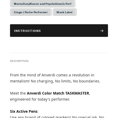
Mentalism,Bizarre and Psychokinesis Perf
Stage / Parlor Performer
Black Label
INSTRUCTIONS
DESCRIPTION:
From the mind of Anverdi comes a revolution in
mentalism! No charging, No limits, No boundaries.
Meet the
Anverdi Color Match TASKMASTER
,
engineered for today's performer.
Six Active Pens
:
Use any brand of colored markers! No special ink, No