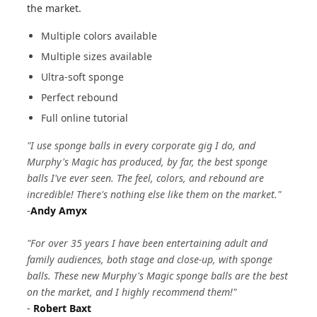
the market.
Multiple colors available
Multiple sizes available
Ultra-soft sponge
Perfect rebound
Full online tutorial
"I use sponge balls in every corporate gig I do, and
Murphy's Magic has produced, by far, the best sponge
balls I've ever seen. The feel, colors, and rebound are
incredible! There's nothing else like them on the market."
-
Andy Amyx
"For over 35 years I have been entertaining adult and
family audiences, both stage and close-up, with sponge
balls. These new Murphy's Magic sponge balls are the best
on the market, and I highly recommend them!"
-
Robert Baxt