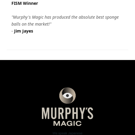
FISM Winner
"Murphy's Magic has produced the absolute best sponge
balls on the market!"
-
Jim Jayes