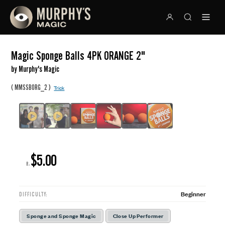
Magic Sponge Balls 4PK ORANGE 2"
by Murphy's Magic
(
)
MMSSBORG_2
Trick
$5.00
R:
Beginner
DIFFICULTY:
Sponge and Sponge Magic
Close Up Performer