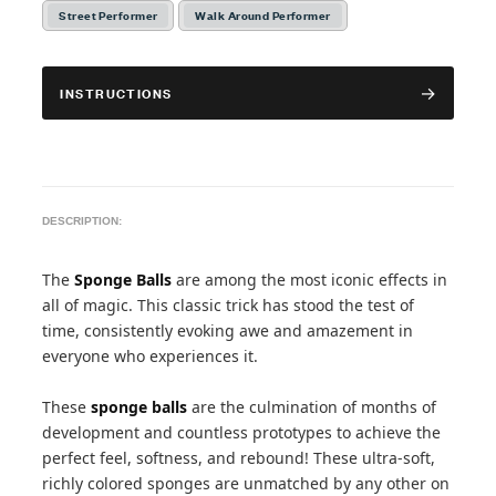
Street Performer
Walk Around Performer
INSTRUCTIONS
DESCRIPTION:
The
Sponge Balls
are among the most iconic effects in
all of magic. This classic trick has stood the test of
time, consistently evoking awe and amazement in
everyone who experiences it.
These
sponge balls
are the culmination of months of
development and countless prototypes to achieve the
perfect feel, softness, and rebound! These ultra-soft,
richly colored sponges are unmatched by any other on