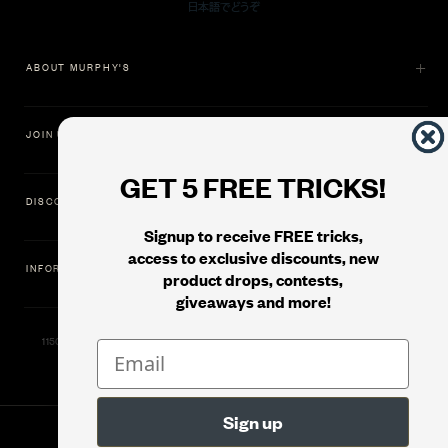
ABOUT MURPHY'S
JOIN US
GET 5 FREE TRICKS!
DISCOVER
Signup to receive FREE tricks,
access to exclusive discounts, new
INFORMATION
product drops, contests,
giveaways and more!
11500 Gold Dredge Way, Rancho Cordova, CA 95742 | Phone: 1.800.853.7403
© 2026
Murphy's Magic Supplies, Inc.