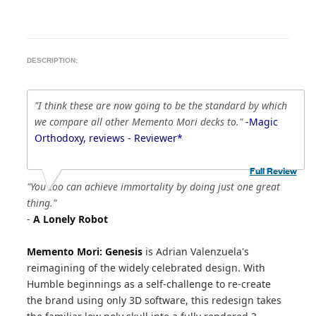
DESCRIPTION:
"I think these are now going to be the standard by which
we compare all other Memento Mori decks to."
-Magic
Orthodoxy, reviews - Reviewer*
Full Review
"You too can achieve immortality by doing just one great
thing."
-
A Lonely Robot
Memento Mori: Genesis
is Adrian Valenzuela's
reimagining of the widely celebrated design. With
Humble beginnings as a self-challenge to re-create
the brand using only 3D software, this redesign takes