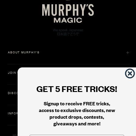
ABOUT MURPHY'S
JOIN US
GET 5 FREE TRICKS!
DISCOVER
Signup to receive FREE tricks,
access to exclusive discounts, new
INFORMATION
product drops, contests,
giveaways and more!
11500 Gold Dredge Way, Rancho Cordova, CA 95742 | Phone: 1.800.853.7403