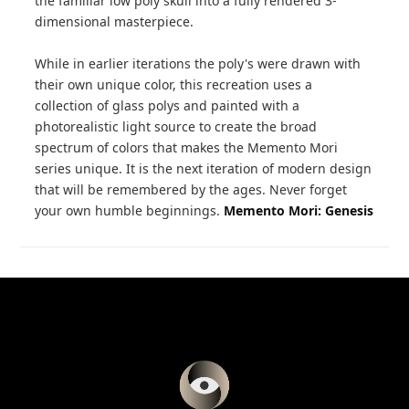
the familiar low poly skull into a fully rendered 3-
dimensional masterpiece.
While in earlier iterations the poly's were drawn with
their own unique color, this recreation uses a
collection of glass polys and painted with a
photorealistic light source to create the broad
spectrum of colors that makes the Memento Mori
series unique. It is the next iteration of modern design
that will be remembered by the ages. Never forget
your own humble beginnings.
Memento Mori: Genesis