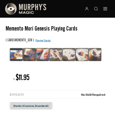
Memento Mori Genesis Playing Cards
(
)
CARDSMEMENTO_GEN
Playing Cards
$11.95
R:
No Skill Required
DIFFICULTY:
Decks (Custom, Standard)