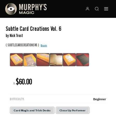
Subtle Card Creations Vol. 6
by Nick Trost
(
)
SUBTLECARDCREATIONSV6
Book
$60.00
R:
Beginner
DIFFICULTY:
Card Magic and Trick Decks
Close Up Performer