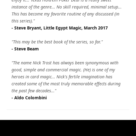
instance of the genre... No skill required, minimal setup...
This has become my favorite routine of any discussed (in
this series)."
- Steve Bryant, Little Egypt Magic, March 2017
"This may be the best book of the series, so far."
- Steve Beam
"The name Nick Trost has always been synonymous with
good, simple and commercial magic. (He) is one of my
heroes in card magic... Nick's fertile imagination has
created some of the most truly memorable effects during
the past few decades..."
- Aldo Colombini