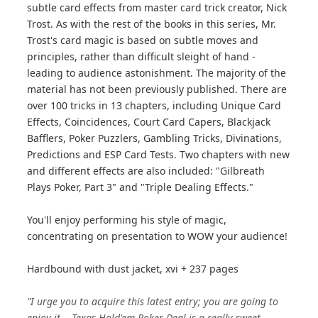
subtle card effects from master card trick creator, Nick
Trost. As with the rest of the books in this series, Mr.
Trost's card magic is based on subtle moves and
principles, rather than difficult sleight of hand -
leading to audience astonishment. The majority of the
material has not been previously published. There are
over 100 tricks in 13 chapters, including Unique Card
Effects, Coincidences, Court Card Capers, Blackjack
Bafflers, Poker Puzzlers, Gambling Tricks, Divinations,
Predictions and ESP Card Tests. Two chapters with new
and different effects are also included: "Gilbreath
Plays Poker, Part 3" and "Triple Dealing Effects."
You'll enjoy performing his style of magic,
concentrating on presentation to WOW your audience!
Hardbound with dust jacket, xvi + 237 pages
"I urge you to acquire this latest entry; you are going to
enjoy it... Texas Hold'em Poker Deal is a really sweet