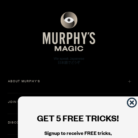
ABOUT MURPHY'S
JOIN US
GET 5 FREE TRICKS!
DISCOVER
Signup to receive FREE tricks,