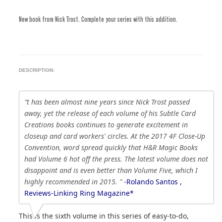
New book from Nick Trost. Complete your series with this addition.
DESCRIPTION:
"t has been almost nine years since Nick Trost passed
away, yet the release of each volume of his Subtle Card
Creations books continues to generate excitement in
closeup and card workers' circles. At the 2017 4F Close-Up
Convention, word spread quickly that H&R Magic Books
had Volume 6 hot off the press. The latest volume does not
disappoint and is even better than Volume Five, which I
highly recommended in 2015. "
-Rolando Santos ,
Reviews-Linking Ring Magazine*
This is the sixth volume in this series of easy-to-do,