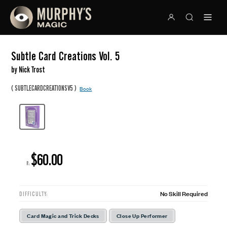
Subtle Card Creations Vol. 5
by Nick Trost
(
)
SUBTLECARDCREATIONSV5
Book
$60.00
R:
No Skill Required
DIFFICULTY:
Card Magic and Trick Decks
Close Up Performer