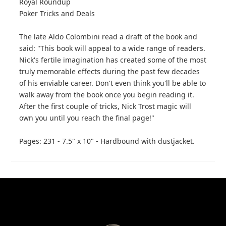
Royal Roundup
Poker Tricks and Deals
The late Aldo Colombini read a draft of the book and
said: "This book will appeal to a wide range of readers.
Nick's fertile imagination has created some of the most
truly memorable effects during the past few decades
of his enviable career. Don't even think you'll be able to
walk away from the book once you begin reading it.
After the first couple of tricks, Nick Trost magic will
own you until you reach the final page!"
Pages: 231 - 7.5" x 10" - Hardbound with dustjacket.