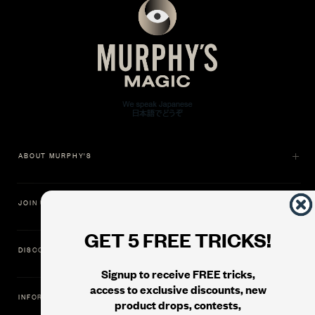
ABOUT MURPHY'S
JOIN US
GET 5 FREE TRICKS!
DISCOVER
Signup to receive FREE tricks,
access to exclusive discounts, new
INFORMATION
product drops, contests,