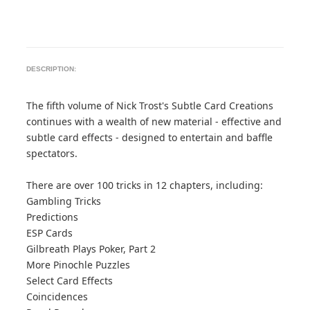
DESCRIPTION:
The fifth volume of Nick Trost's Subtle Card Creations
continues with a wealth of new material - effective and
subtle card effects - designed to entertain and baffle
spectators.
There are over 100 tricks in 12 chapters, including:
Gambling Tricks
Predictions
ESP Cards
Gilbreath Plays Poker, Part 2
More Pinochle Puzzles
Select Card Effects
Coincidences