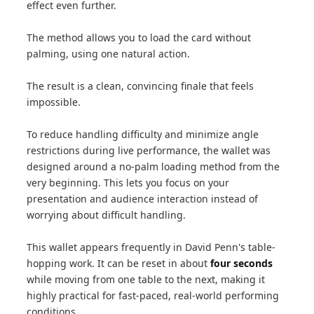
effect even further.
The method allows you to load the card without
palming, using one natural action.
The result is a clean, convincing finale that feels
impossible.
To reduce handling difficulty and minimize angle
restrictions during live performance, the wallet was
designed around a no-palm loading method from the
very beginning. This lets you focus on your
presentation and audience interaction instead of
worrying about difficult handling.
This wallet appears frequently in David Penn's table-
hopping work. It can be reset in about
four seconds
while moving from one table to the next, making it
highly practical for fast-paced, real-world performing
conditions.