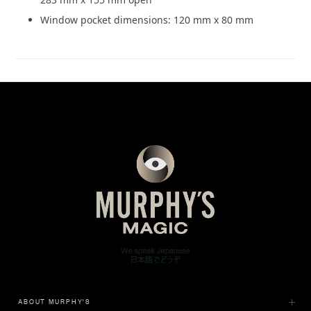
Window pocket dimensions: 120 mm x 80 mm
ABOUT MURPHY'S