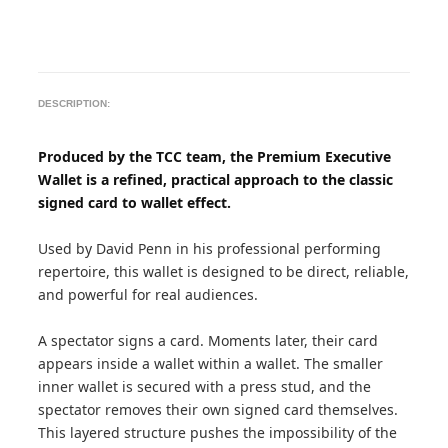
DESCRIPTION:
Produced by the TCC team, the Premium Executive
Wallet is a refined, practical approach to the classic
signed card to wallet effect.
Used by David Penn in his professional performing
repertoire, this wallet is designed to be direct, reliable,
and powerful for real audiences.
A spectator signs a card. Moments later, their card
appears inside a wallet within a wallet. The smaller
inner wallet is secured with a press stud, and the
spectator removes their own signed card themselves.
This layered structure pushes the impossibility of the