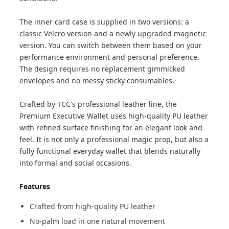
The inner card case is supplied in two versions: a
classic Velcro version and a newly upgraded magnetic
version. You can switch between them based on your
performance environment and personal preference.
The design requires no replacement gimmicked
envelopes and no messy sticky consumables.
Crafted by TCC's professional leather line, the
Premium Executive Wallet uses high-quality PU leather
with refined surface finishing for an elegant look and
feel. It is not only a professional magic prop, but also a
fully functional everyday wallet that blends naturally
into formal and social occasions.
Features
Crafted from high-quality PU leather
No-palm load in one natural movement