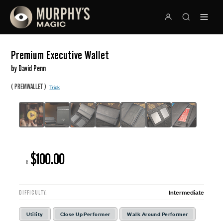
Premium Executive Wallet
by David Penn
(
)
PREMWALLET
Trick
$100.00
R:
Intermediate
DIFFICULTY:
Utility
Close Up Performer
Walk Around Performer