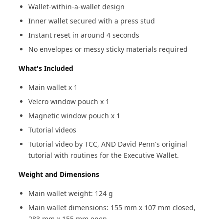
Wallet-within-a-wallet design
Inner wallet secured with a press stud
Instant reset in around 4 seconds
No envelopes or messy sticky materials required
What's Included
Main wallet x 1
Velcro window pouch x 1
Magnetic window pouch x 1
Tutorial videos
Tutorial video by TCC, AND David Penn's original
tutorial with routines for the Executive Wallet.
Weight and Dimensions
Main wallet weight: 124 g
Main wallet dimensions: 155 mm x 107 mm closed,
283 mm x 155 mm open