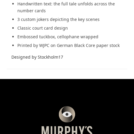
Handwritten text: the full tale unfolds across the
number cards
3 custom jokers depicting the key scenes
Classic court card design
Embossed tuckbox, cellophane wrapped
Printed by WJPC on German Black Core paper stock
Designed by Stockholm17