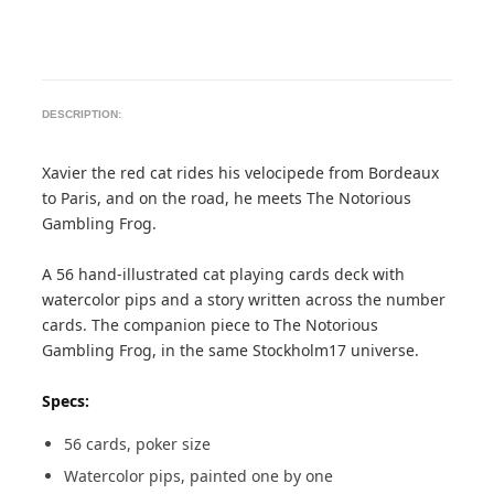
DESCRIPTION:
Xavier the red cat rides his velocipede from Bordeaux
to Paris, and on the road, he meets The Notorious
Gambling Frog.
A 56 hand-illustrated cat playing cards deck with
watercolor pips and a story written across the number
cards. The companion piece to The Notorious
Gambling Frog, in the same Stockholm17 universe.
Specs:
56 cards, poker size
Watercolor pips, painted one by one