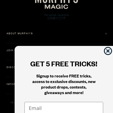
ABOUT MURPHY'S
JOIN US
GET 5 FREE TRICKS!
DISCOVER
Signup to receive FREE tricks,
access to exclusive discounts, new
INFORMATION
product drops, contests,
giveaways and more!
11500 Gold Dredge Way, Rancho Cordova, CA 95742 | Phone: 1.800.853.7403