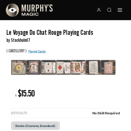
Le Voyage Du Chat Rouge Playing Cards
by Stockholm17
(
)
CARDSLEVOY
Playing Cards
$15.50
R:
No Skill Required
DIFFICULTY:
Decks (Custom, Standard)