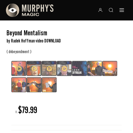
Beyond Mentalism
by Radek Hoffman video DOWNLOAD
(
)
dvbeyondment
$79.99
R: