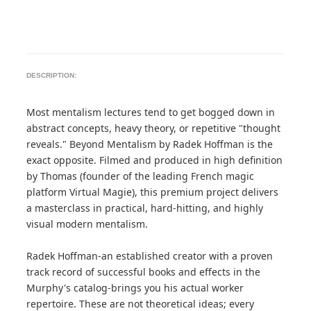
DESCRIPTION:
Most mentalism lectures tend to get bogged down in
abstract concepts, heavy theory, or repetitive "thought
reveals." Beyond Mentalism by Radek Hoffman is the
exact opposite. Filmed and produced in high definition
by Thomas (founder of the leading French magic
platform Virtual Magie), this premium project delivers
a masterclass in practical, hard-hitting, and highly
visual modern mentalism.
Radek Hoffman-an established creator with a proven
track record of successful books and effects in the
Murphy's catalog-brings you his actual worker
repertoire. These are not theoretical ideas; every