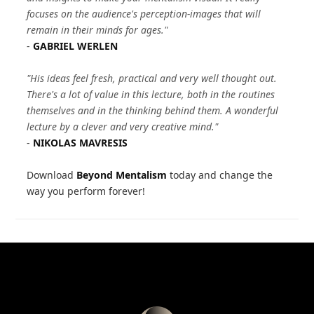
focuses on the audience's perception-images that will
remain in their minds for ages."
-
GABRIEL WERLEN
"His ideas feel fresh, practical and very well thought out.
There's a lot of value in this lecture, both in the routines
themselves and in the thinking behind them. A wonderful
lecture by a clever and very creative mind."
-
NIKOLAS MAVRESIS
Download
Beyond Mentalism
today and change the
way you perform forever!