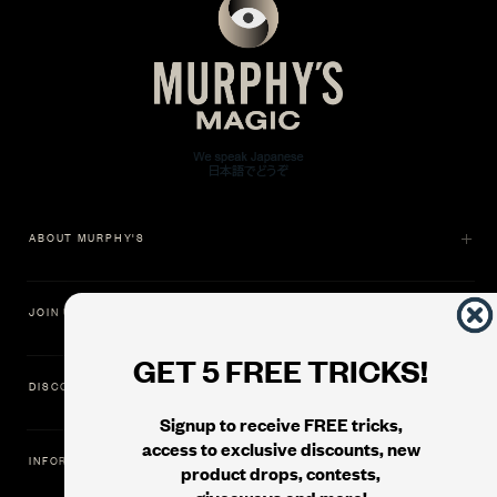
ABOUT MURPHY'S
JOIN US
GET 5 FREE TRICKS!
DISCOVER
Signup to receive FREE tricks,
access to exclusive discounts, new
INFORMATION
product drops, contests,