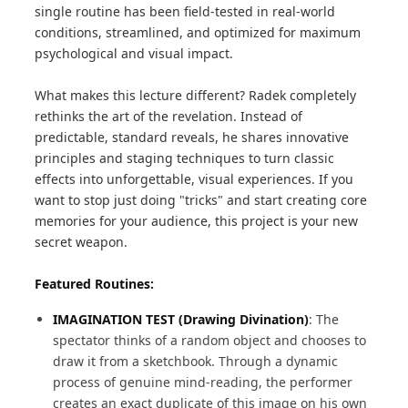
single routine has been field-tested in real-world
conditions, streamlined, and optimized for maximum
psychological and visual impact.
What makes this lecture different? Radek completely
rethinks the art of the revelation. Instead of
predictable, standard reveals, he shares innovative
principles and staging techniques to turn classic
effects into unforgettable, visual experiences. If you
want to stop just doing "tricks" and start creating core
memories for your audience, this project is your new
secret weapon.
Featured Routines:
IMAGINATION TEST (Drawing Divination)
: The
spectator thinks of a random object and chooses to
draw it from a sketchbook. Through a dynamic
process of genuine mind-reading, the performer
creates an exact duplicate of this image on his own