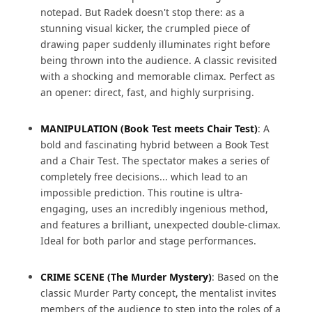
notepad. But Radek doesn't stop there: as a
stunning visual kicker, the crumpled piece of
drawing paper suddenly illuminates right before
being thrown into the audience. A classic revisited
with a shocking and memorable climax. Perfect as
an opener: direct, fast, and highly surprising.
MANIPULATION (Book Test meets Chair Test)
: A
bold and fascinating hybrid between a Book Test
and a Chair Test. The spectator makes a series of
completely free decisions... which lead to an
impossible prediction. This routine is ultra-
engaging, uses an incredibly ingenious method,
and features a brilliant, unexpected double-climax.
Ideal for both parlor and stage performances.
CRIME SCENE (The Murder Mystery)
: Based on the
classic Murder Party concept, the mentalist invites
members of the audience to step into the roles of a