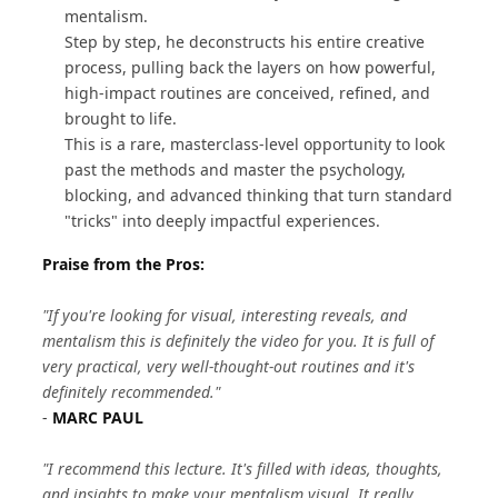
mentalism.
Step by step, he deconstructs his entire creative
process, pulling back the layers on how powerful,
high-impact routines are conceived, refined, and
brought to life.
This is a rare, masterclass-level opportunity to look
past the methods and master the psychology,
blocking, and advanced thinking that turn standard
"tricks" into deeply impactful experiences.
Praise from the Pros:
"If you're looking for visual, interesting reveals, and
mentalism this is definitely the video for you. It is full of
very practical, very well-thought-out routines and it's
definitely recommended."
-
MARC PAUL
"I recommend this lecture. It's filled with ideas, thoughts,
and insights to make your mentalism visual. It really