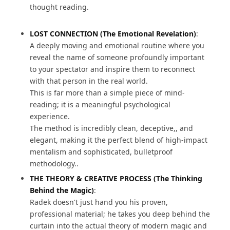
thought reading.
LOST CONNECTION (The Emotional Revelation)
:
A deeply moving and emotional routine where you
reveal the name of someone profoundly important
to your spectator and inspire them to reconnect
with that person in the real world.
This is far more than a simple piece of mind-
reading; it is a meaningful psychological
experience.
The method is incredibly clean, deceptive,, and
elegant, making it the perfect blend of high-impact
mentalism and sophisticated, bulletproof
methodology..
THE THEORY & CREATIVE PROCESS (The Thinking
Behind the Magic)
:
Radek doesn't just hand you his proven,
professional material; he takes you deep behind the
curtain into the actual theory of modern magic and