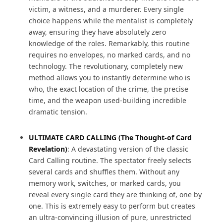
victim, a witness, and a murderer. Every single
choice happens while the mentalist is completely
away, ensuring they have absolutely zero
knowledge of the roles. Remarkably, this routine
requires no envelopes, no marked cards, and no
technology. The revolutionary, completely new
method allows you to instantly determine who is
who, the exact location of the crime, the precise
time, and the weapon used-building incredible
dramatic tension.
ULTIMATE CARD CALLING (The Thought-of Card
Revelation)
: A devastating version of the classic
Card Calling routine. The spectator freely selects
several cards and shuffles them. Without any
memory work, switches, or marked cards, you
reveal every single card they are thinking of, one by
one. This is extremely easy to perform but creates
an ultra-convincing illusion of pure, unrestricted