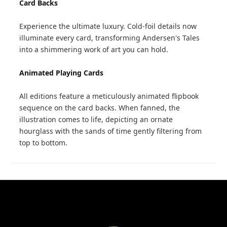
Card Backs
Experience the ultimate luxury. Cold-foil details now
illuminate every card, transforming Andersen's Tales
into a shimmering work of art you can hold.
Animated Playing Cards
All editions feature a meticulously animated flipbook
sequence on the card backs. When fanned, the
illustration comes to life, depicting an ornate
hourglass with the sands of time gently filtering from
top to bottom.