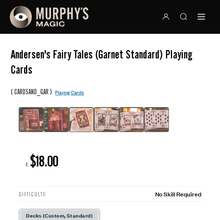
Andersen's Fairy Tales (Garnet Standard) Playing
Cards
(
)
CARDSAND_GAR
Playing Cards
$18.00
R:
No Skill Required
DIFFICULTY:
Decks (Custom, Standard)