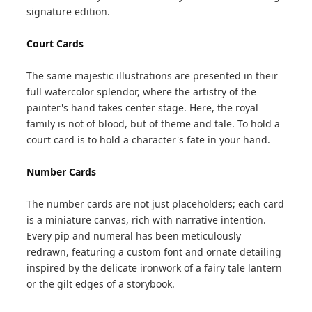
signature edition.
Court Cards
The same majestic illustrations are presented in their
full watercolor splendor, where the artistry of the
painter's hand takes center stage. Here, the royal
family is not of blood, but of theme and tale. To hold a
court card is to hold a character's fate in your hand.
Number Cards
The number cards are not just placeholders; each card
is a miniature canvas, rich with narrative intention.
Every pip and numeral has been meticulously
redrawn, featuring a custom font and ornate detailing
inspired by the delicate ironwork of a fairy tale lantern
or the gilt edges of a storybook.