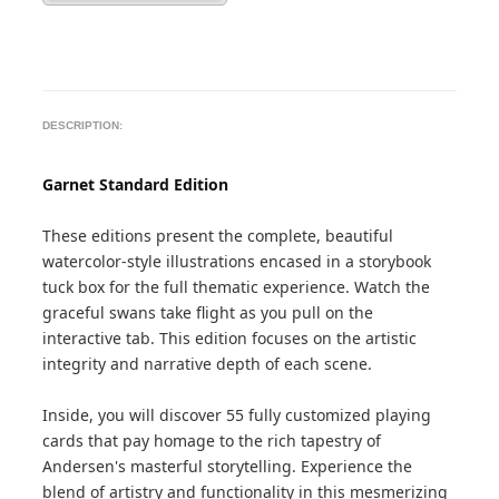
DESCRIPTION:
Garnet Standard Edition
These editions present the complete, beautiful
watercolor-style illustrations encased in a storybook
tuck box for the full thematic experience. Watch the
graceful swans take flight as you pull on the
interactive tab. This edition focuses on the artistic
integrity and narrative depth of each scene.
Inside, you will discover 55 fully customized playing
cards that pay homage to the rich tapestry of
Andersen's masterful storytelling. Experience the
blend of artistry and functionality in this mesmerizing