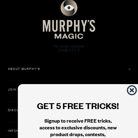
ABOUT MURPHY'S
JOIN US
GET 5 FREE TRICKS!
DISCOVER
Signup to receive FREE tricks,
access to exclusive discounts, new
INFORMATION
product drops, contests,