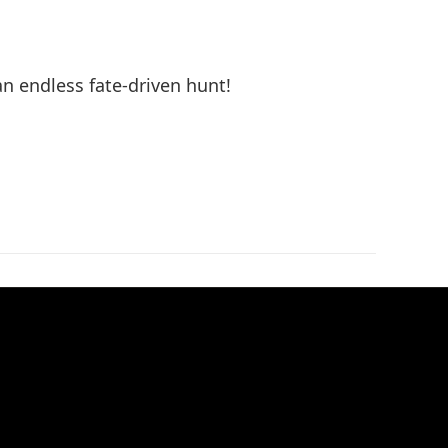
n endless fate-driven hunt!