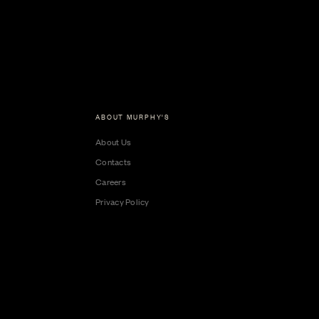
ABOUT MURPHY'S
About Us
Contacts
Careers
Privacy Policy