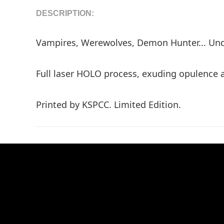
DESCRIPTION:
Vampires, Werewolves, Demon Hunter... Unde
Full laser HOLO process, exuding opulence 
Printed by KSPCC. Limited Edition.