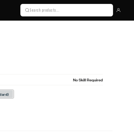
No Skill Required
dard)