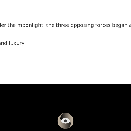
r the moonlight, the three opposing forces began a
and luxury!