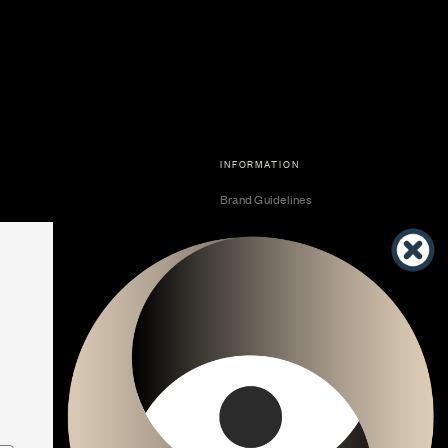
INFORMATION
Brand Guidelines
Become a Dealer
Dealer Center
Vendor Center
Developer Center