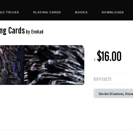
IC TRICKS
PLAYING CARDS
BOOKS
DOWNLOADS
ing Cards
by Evokad
$16.00
R:
DIFFICULTY:
Decks (Custom, Stan