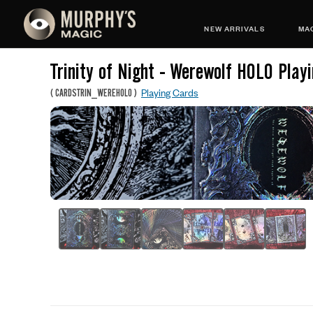
NEW ARRIVALS
MAG
Trinity of Night - Werewolf HOLO Play
Playing Cards
(
CARDSTRIN_WEREHOLO
)