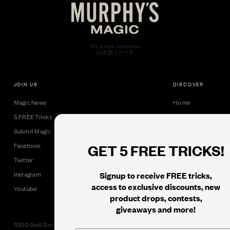
JOIN US
DISCOVER
Magic News
Home
5 FREE Tricks
Collectible Cards
Submit Magic
Downloads
GET 5 FREE TRICKS!
Facebook
Tricks
Twitter
Books
Signup to receive FREE tricks,
Instagram
Black Label
access to exclusive discounts, new
Youtube
product drops, contests,
giveaways and more!
11500 Gold Dredge Way, Rancho Cordova, CA 95742 | Phone: 1.800.853.7403