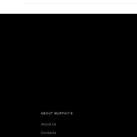
ABOUT MURPHY'S
About Us
Contacts