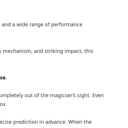
on and a wide range of performance
us mechanism, and striking impact, this
nse
.
ompletely out of the magician's sight. Even
ox.
recise prediction in advance. When the