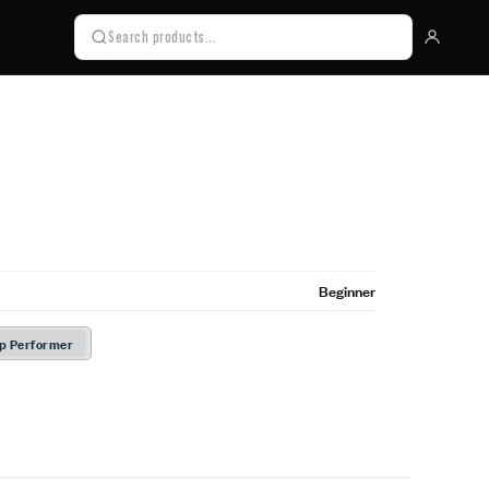
Beginner
Up Performer