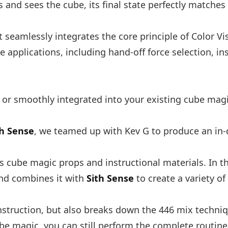
 and sees the cube, its final state perfectly matches
It seamlessly integrates the core principle of Color V
e applications, including hand-off force selection, i
 or smoothly integrated into your existing cube magi
th Sense
, we teamed up with Kev G to produce an in-d
 cube magic props and instructional materials. In th
and combines it with
Sith Sense
to create a variety of
nstruction, but also breaks down the 446 mix techniqu
ube magic, you can still perform the complete routine