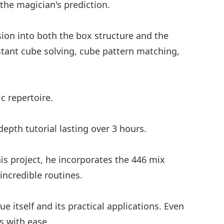
 the magician's prediction.
ision into both the box structure and the
nstant cube solving, cube pattern matching,
c repertoire.
epth tutorial lasting over 3 hours.
is project, he incorporates the 446 mix
 incredible routines.
e itself and its practical applications. Even
s with ease.