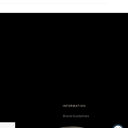
INFORMATION
Brand Guidelines
Become a Dealer