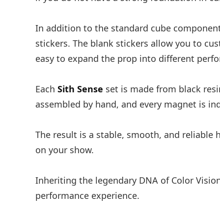
In addition to the standard cube componen
stickers. The blank stickers allow you to c
easy to expand the prop into different per
Each
Sith Sense
set is made from black resi
assembled by hand, and every magnet is ind
The result is a stable, smooth, and reliable
on your show.
Inheriting the legendary DNA of Color Visio
performance experience.