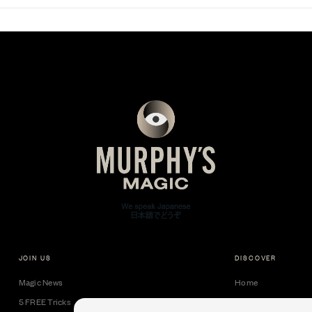
JOIN US
DISCOVER
Magic News
Home
5 FREE Tricks
Collectible Cards