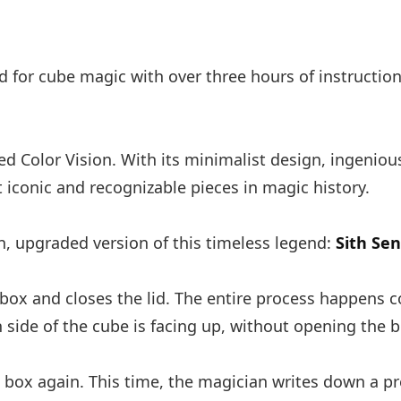
ned for cube magic with over three hours of instructi
ed Color Vision. With its minimalist design, ingenio
 iconic and recognizable pieces in magic history.
 upgraded version of this timeless legend:
Sith Se
box and closes the lid. The entire process happens c
 side of the cube is facing up, without opening the b
e box again. This time, the magician writes down a p