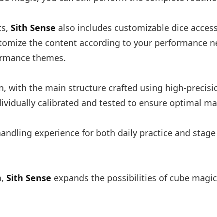
ts,
Sith Sense
also includes customizable dice access
ustomize the content according to your performance n
formance themes.
n, with the main structure crafted using high-precisi
ividually calibrated and tested to ensure optimal m
 handling experience for both daily practice and stag
n,
Sith Sense
expands the possibilities of cube magi