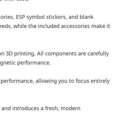
ories, ESP symbol stickers, and blank
eeds, while the included accessories make it
on 3D printing. All components are carefully
agnetic performance.
e performance, allowing you to focus entirely
c and introduces a fresh, modern