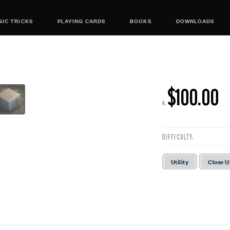
IC TRICKS
PLAYING CARDS
BOOKS
DOWNLOADS
$100.00
R:
DIFFICULTY:
Utility
Close 