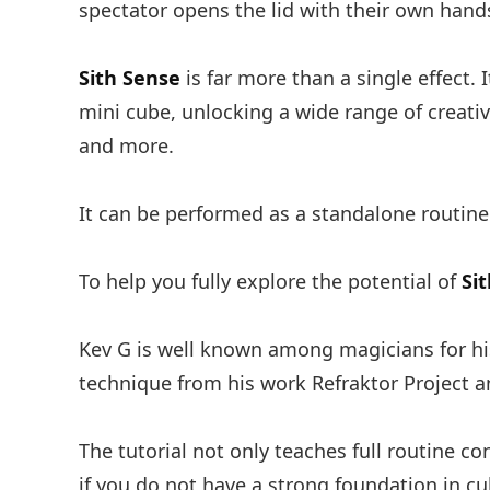
spectator opens the lid with their own hands
Sith Sense
is far more than a single effect. 
mini cube, unlocking a wide range of creativ
and more.
It can be performed as a standalone routine
To help you fully explore the potential of
Si
Kev G is well known among magicians for his
technique from his work Refraktor Project 
The tutorial not only teaches full routine co
if you do not have a strong foundation in c