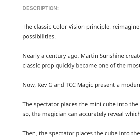
DESCRIPTION:
The classic Color Vision principle, reimagi
possibilities.
Nearly a century ago, Martin Sunshine creat
classic prop quickly became one of the most
Now, Kev G and TCC Magic present a modern,
The spectator places the mini cube into the 
so, the magician can accurately reveal which
Then, the spectator places the cube into th