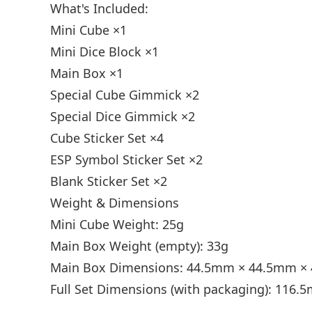
What's Included:
Mini Cube ×1
Mini Dice Block ×1
Main Box ×1
Special Cube Gimmick ×2
Special Dice Gimmick ×2
Cube Sticker Set ×4
ESP Symbol Sticker Set ×2
Blank Sticker Set ×2
Weight & Dimensions
Mini Cube Weight: 25g
Main Box Weight (empty): 33g
Main Box Dimensions: 44.5mm × 44.5mm 
Full Set Dimensions (with packaging): 11