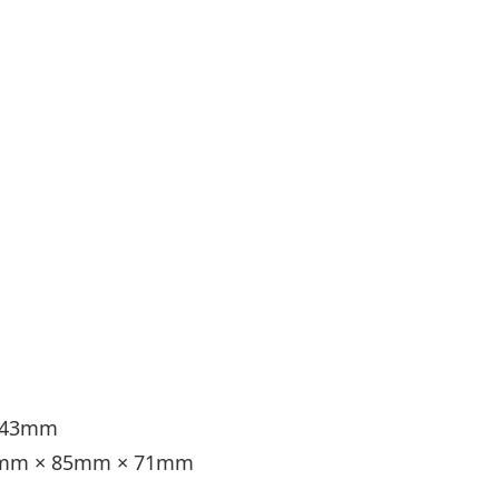
× 43mm
6.5mm × 85mm × 71mm