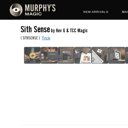
NEW ARRIVALS
MAG
Sith Sense
by Kev G & TCC Magic
Trick
(
SITHSENSE
)