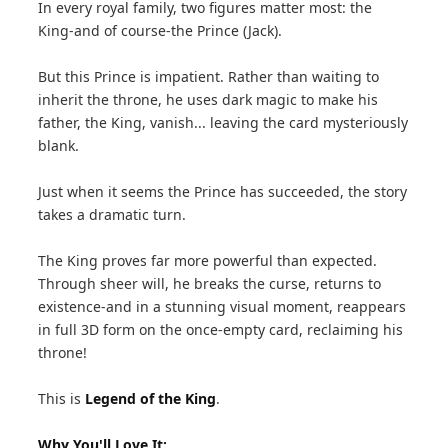
In every royal family, two figures matter most: the
King-and of course-the Prince (Jack).
But this Prince is impatient. Rather than waiting to
inherit the throne, he uses dark magic to make his
father, the King, vanish... leaving the card mysteriously
blank.
Just when it seems the Prince has succeeded, the story
takes a dramatic turn.
The King proves far more powerful than expected.
Through sheer will, he breaks the curse, returns to
existence-and in a stunning visual moment, reappears
in full 3D form on the once-empty card, reclaiming his
throne!
This is
Legend of the King
.
Why You'll Love It: