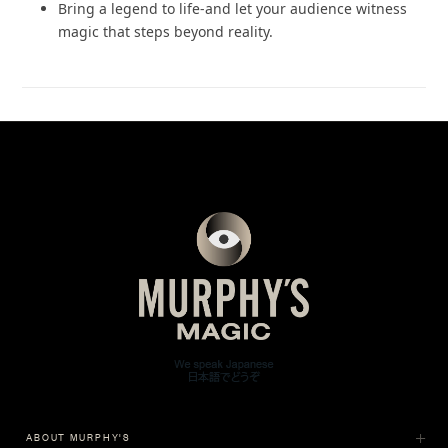
Bring a legend to life-and let your audience witness
magic that steps beyond reality.
ABOUT MURPHY'S