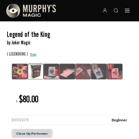
Legend of the King
by Joker Magic
(
)
LEGENDKING
Trick
$80.00
R:
Beginner
DIFFICULTY:
Close Up Performer