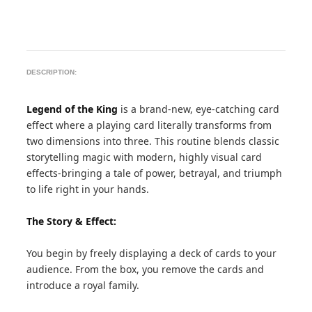
DESCRIPTION:
Legend of the King
is a brand-new, eye-catching card
effect where a playing card literally transforms from
two dimensions into three. This routine blends classic
storytelling magic with modern, highly visual card
effects-bringing a tale of power, betrayal, and triumph
to life right in your hands.
The Story & Effect:
You begin by freely displaying a deck of cards to your
audience. From the box, you remove the cards and
introduce a royal family.