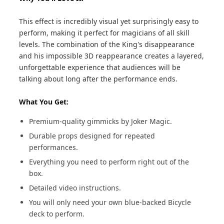
This effect is incredibly visual yet surprisingly easy to
perform, making it perfect for magicians of all skill
levels. The combination of the King's disappearance
and his impossible 3D reappearance creates a layered,
unforgettable experience that audiences will be
talking about long after the performance ends.
What You Get:
Premium-quality gimmicks by Joker Magic.
Durable props designed for repeated
performances.
Everything you need to perform right out of the
box.
Detailed video instructions.
You will only need your own blue-backed Bicycle
deck to perform.