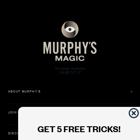
ABOUT MURPHY'S
JOIN US
GET 5 FREE TRICKS!
DISCOVER