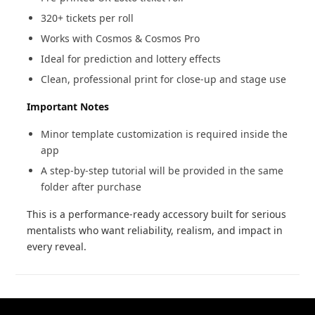
320+ tickets per roll
Works with Cosmos & Cosmos Pro
Ideal for prediction and lottery effects
Clean, professional print for close-up and stage use
Important Notes
Minor template customization is required inside the
app
A step-by-step tutorial will be provided in the same
folder after purchase
This is a performance-ready accessory built for serious
mentalists who want reliability, realism, and impact in
every reveal.