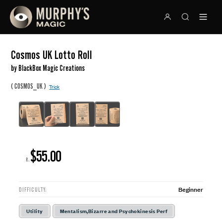
Cosmos UK Lotto Roll
by BlackBox Magic Creations
(
)
COSMOS_UK
Trick
$55.00
R:
Beginner
DIFFICULTY:
Utility
Mentalism,Bizarre and Psychokinesis Perf