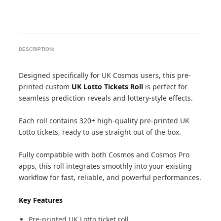
DESCRIPTION:
Designed specifically for UK Cosmos users, this pre-
printed custom
UK Lotto Tickets Roll
is perfect for
seamless prediction reveals and lottery-style effects.
Each roll contains 320+ high-quality pre-printed UK
Lotto tickets, ready to use straight out of the box.
Fully compatible with both Cosmos and Cosmos Pro
apps, this roll integrates smoothly into your existing
workflow for fast, reliable, and powerful performances.
Key Features
Pre-printed UK Lotto ticket roll