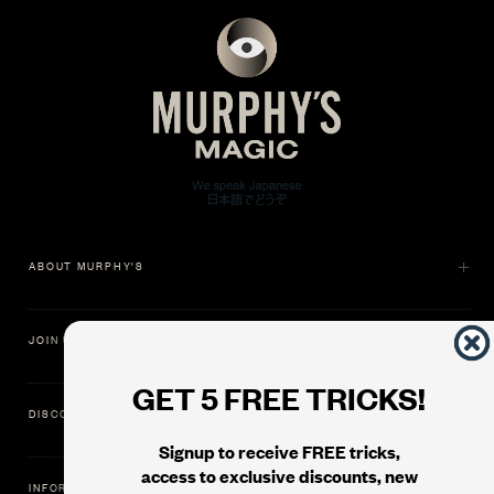
ABOUT MURPHY'S
JOIN US
GET 5 FREE TRICKS!
DISCOVER
Signup to receive FREE tricks,
access to exclusive discounts, new
INFORMATION