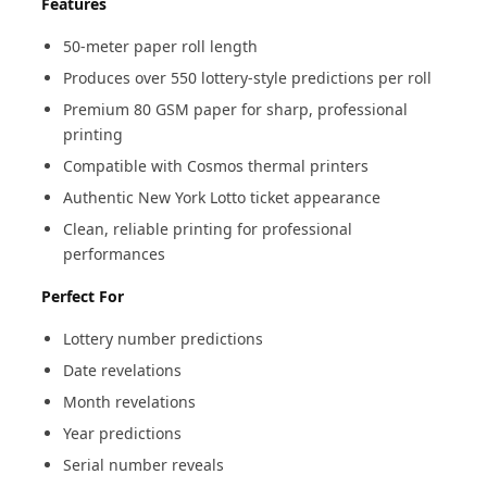
Features
50-meter paper roll length
Produces over 550 lottery-style predictions per roll
Premium 80 GSM paper for sharp, professional
printing
Compatible with Cosmos thermal printers
Authentic New York Lotto ticket appearance
Clean, reliable printing for professional
performances
Perfect For
Lottery number predictions
Date revelations
Month revelations
Year predictions
Serial number reveals