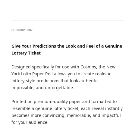
DESCRIPTION:
Give Your Predictions the Look and Feel of a Genuine
Lottery Ticket
Designed specifically for use with Cosmos, the New
York Lotto Paper Roll allows you to create realistic
lottery-style predictions that look authentic,
impossible, and unforgettable.
Printed on premium-quality paper and formatted to
resemble a genuine lottery ticket, each reveal instantly
becomes more convincing, memorable, and impactful
for your audience.