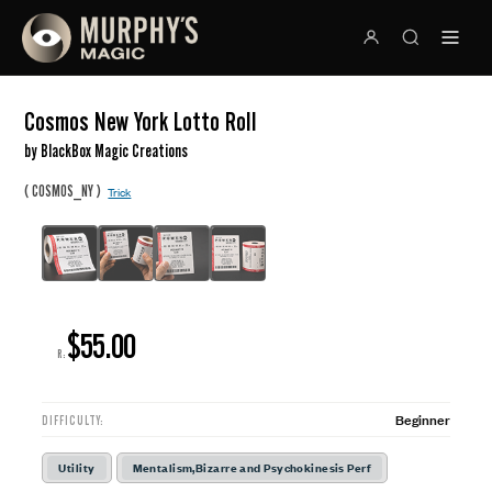
Cosmos New York Lotto Roll
by BlackBox Magic Creations
(
)
COSMOS_NY
Trick
$55.00
R:
Beginner
DIFFICULTY:
Utility
Mentalism,Bizarre and Psychokinesis Perf