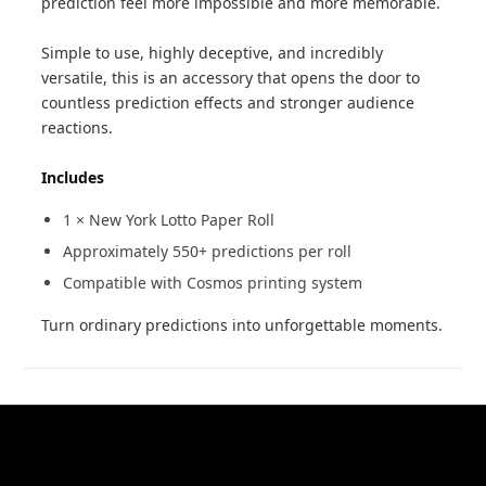
prediction feel more impossible and more memorable.
Simple to use, highly deceptive, and incredibly
versatile, this is an accessory that opens the door to
countless prediction effects and stronger audience
reactions.
Includes
1 × New York Lotto Paper Roll
Approximately 550+ predictions per roll
Compatible with Cosmos printing system
Turn ordinary predictions into unforgettable moments.