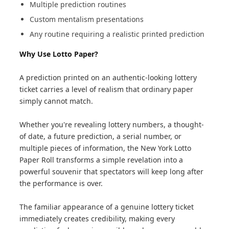
Multiple prediction routines
Custom mentalism presentations
Any routine requiring a realistic printed prediction
Why Use Lotto Paper?
A prediction printed on an authentic-looking lottery
ticket carries a level of realism that ordinary paper
simply cannot match.
Whether you're revealing lottery numbers, a thought-
of date, a future prediction, a serial number, or
multiple pieces of information, the New York Lotto
Paper Roll transforms a simple revelation into a
powerful souvenir that spectators will keep long after
the performance is over.
The familiar appearance of a genuine lottery ticket
immediately creates credibility, making every