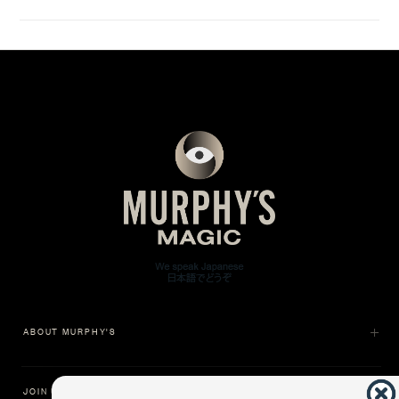
ABOUT MURPHY'S
JOIN US