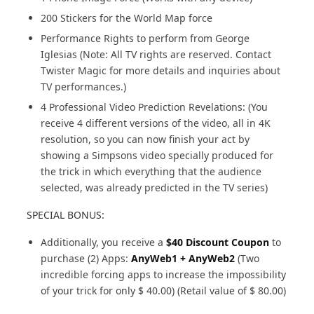
200 Stickers for the World Map force
Performance Rights to perform from George
Iglesias (Note: All TV rights are reserved. Contact
Twister Magic for more details and inquiries about
TV performances.)
4 Professional Video Prediction Revelations: (You
receive 4 different versions of the video, all in 4K
resolution, so you can now finish your act by
showing a Simpsons video specially produced for
the trick in which everything that the audience
selected, was already predicted in the TV series)
SPECIAL BONUS:
Additionally, you receive a
$40 Discount Coupon
to
purchase (2) Apps:
AnyWeb1 + AnyWeb2
(Two
incredible forcing apps to increase the impossibility
of your trick for only $ 40.00) (Retail value of $ 80.00)