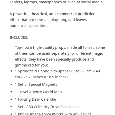
Tablets, laptops, smartphones or even at social media.
A powerful, theatrical, and commercial prediction
effect that packs small, plays big, and leaves
audiences speechless.
INCLUDES:
Top-notch high-quality props, made all to last, some
of them can be used separately for different magic
effects, they have been specially produce and
gimmicked for you:
1 Springfield Herald Newspaper (Size: 68 cm × 48
cm / 26.7 inches × 18.9 inches)
1 Set of Special Magnets
1 Travel Agency World Map
1 Forcing Desk Calendar
1 Set of 30 Celebrity Driver's Licenses
1 Phone Image Force (Works with any device)