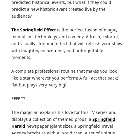
predicted historical events, but what if they could
predict a new historic event created live by the
audience?
The Springfield Effect
is the perfect fusion of magic,
mentalism, technology, and comedy. A fresh, colorful,
and visually stunning effect that will refresh your show
with laughter, amazement, and unforgettable
moments.
A complete professional routine that makes you look
like a star wherever you perform! A full act that packs
flat but plays very, very big!
EFFECT:
The magician explains his love for this TV series and
displays a collection of themed props: a
Springfield
Herald
newspaper (giant size), a Springfield Travel
Agency brochure with a World Map, a set of unique