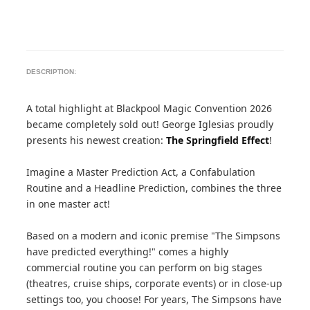
DESCRIPTION:
A total highlight at Blackpool Magic Convention 2026
became completely sold out! George Iglesias proudly
presents his newest creation:
The Springfield Effect
!
Imagine a Master Prediction Act, a Confabulation
Routine and a Headline Prediction, combines the three
in one master act!
Based on a modern and iconic premise "The Simpsons
have predicted everything!" comes a highly
commercial routine you can perform on big stages
(theatres, cruise ships, corporate events) or in close-up
settings too, you choose! For years, The Simpsons have