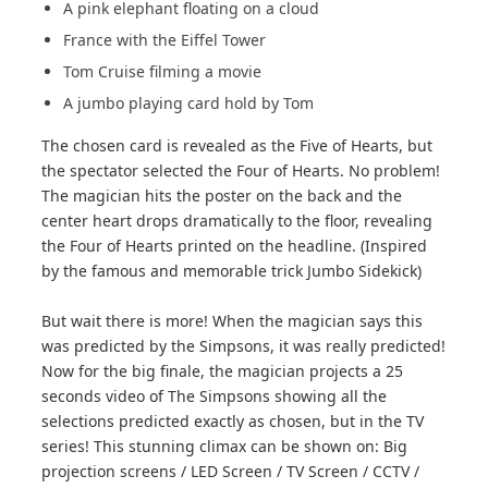
A pink elephant floating on a cloud
France with the Eiffel Tower
Tom Cruise filming a movie
A jumbo playing card hold by Tom
The chosen card is revealed as the Five of Hearts, but
the spectator selected the Four of Hearts. No problem!
The magician hits the poster on the back and the
center heart drops dramatically to the floor, revealing
the Four of Hearts printed on the headline. (Inspired
by the famous and memorable trick Jumbo Sidekick)
But wait there is more! When the magician says this
was predicted by the Simpsons, it was really predicted!
Now for the big finale, the magician projects a 25
seconds video of The Simpsons showing all the
selections predicted exactly as chosen, but in the TV
series! This stunning climax can be shown on: Big
projection screens / LED Screen / TV Screen / CCTV /