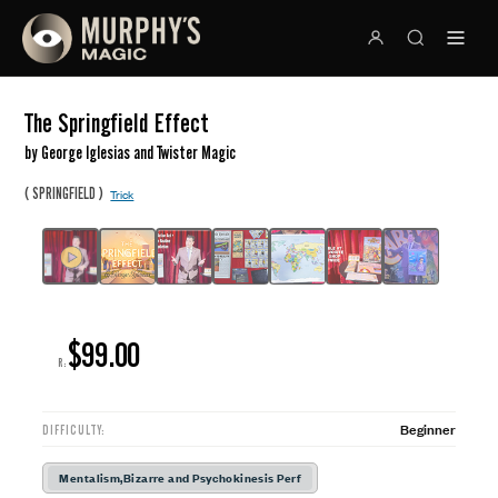
The Springfield Effect
by George Iglesias and Twister Magic
(
)
SPRINGFIELD
Trick
$99.00
R:
Beginner
DIFFICULTY:
Mentalism,Bizarre and Psychokinesis Perf