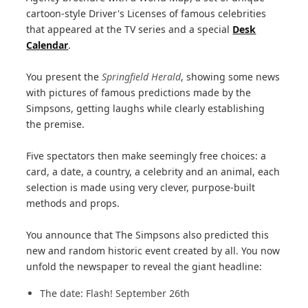
cartoon-style Driver's Licenses of famous celebrities
that appeared at the TV series and a special
Desk
Calendar
.
You present the
Springfield Herald
, showing some news
with pictures of famous predictions made by the
Simpsons, getting laughs while clearly establishing
the premise.
Five spectators then make seemingly free choices: a
card, a date, a country, a celebrity and an animal, each
selection is made using very clever, purpose-built
methods and props.
You announce that The Simpsons also predicted this
new and random historic event created by all. You now
unfold the newspaper to reveal the giant headline:
The date: Flash! September 26th