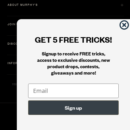
ABOUT MURPHY'S
JOIN US
GET 5 FREE TRICKS!
DISCOVER
Signup to receive FREE tricks,
access to exclusive discounts, new
INFORMATION
product drops, contests,
giveaways and more!
11500 Gold Dredge Way, Rancho Cordova, CA 95742 | Phone: 1.800.853.7403
© 2026
Murphy's Magic Supplies, Inc.
Version: 08.04.2026.1323 :: Web Server: MMS-WEB-1C