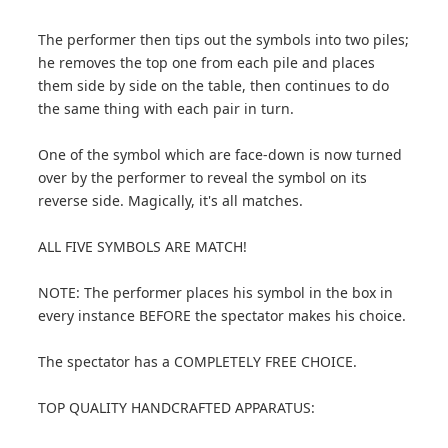
The performer then tips out the symbols into two piles;
he removes the top one from each pile and places
them side by side on the table, then continues to do
the same thing with each pair in turn.
One of the symbol which are face-down is now turned
over by the performer to reveal the symbol on its
reverse side. Magically, it's all matches.
ALL FIVE SYMBOLS ARE MATCH!
NOTE: The performer places his symbol in the box in
every instance BEFORE the spectator makes his choice.
The spectator has a COMPLETELY FREE CHOICE.
TOP QUALITY HANDCRAFTED APPARATUS: