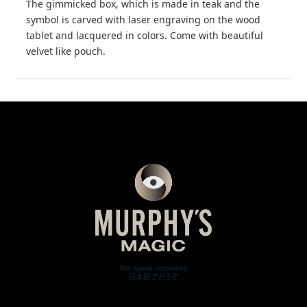
The gimmicked box, which is made in teak and the
symbol is carved with laser engraving on the wood
tablet and lacquered in colors. Come with beautiful
velvet like pouch.