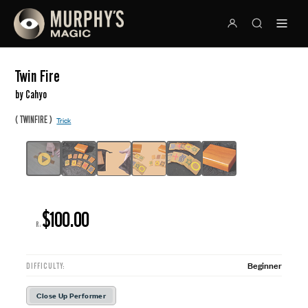
Twin Fire
by Cahyo
(
)
TWINFIRE
Trick
$100.00
R:
Beginner
DIFFICULTY:
Close Up Performer