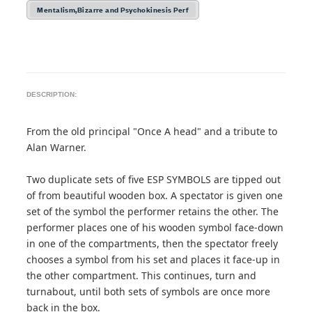
Mentalism,Bizarre and Psychokinesis Perf
DESCRIPTION:
From the old principal "Once A head" and a tribute to
Alan Warner.
Two duplicate sets of five ESP SYMBOLS are tipped out
of from beautiful wooden box. A spectator is given one
set of the symbol the performer retains the other. The
performer places one of his wooden symbol face-down
in one of the compartments, then the spectator freely
chooses a symbol from his set and places it face-up in
the other compartment. This continues, turn and
turnabout, until both sets of symbols are once more
back in the box.