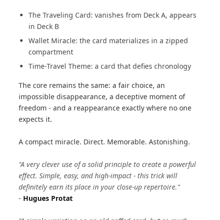
The Traveling Card: vanishes from Deck A, appears
in Deck B
Wallet Miracle: the card materializes in a zipped
compartment
Time-Travel Theme: a card that defies chronology
The core remains the same: a fair choice, an
impossible disappearance, a deceptive moment of
freedom - and a reappearance exactly where no one
expects it.
A compact miracle. Direct. Memorable. Astonishing.
"A very clever use of a solid principle to create a powerful
effect. Simple, easy, and high-impact - this trick will
definitely earn its place in your close-up repertoire."
-
Hugues Protat