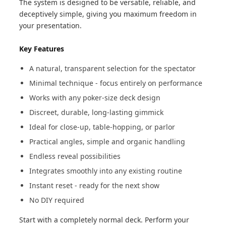
The system is designed to be versatile, reliable, and
deceptively simple, giving you maximum freedom in
your presentation.
Key Features
A natural, transparent selection for the spectator
Minimal technique - focus entirely on performance
Works with any poker-size deck design
Discreet, durable, long-lasting gimmick
Ideal for close-up, table-hopping, or parlor
Practical angles, simple and organic handling
Endless reveal possibilities
Integrates smoothly into any existing routine
Instant reset - ready for the next show
No DIY required
Start with a completely normal deck. Perform your