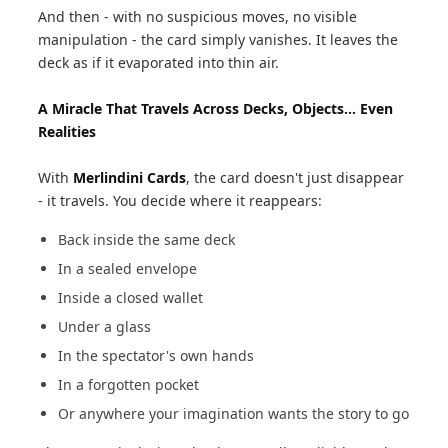
And then - with no suspicious moves, no visible
manipulation - the card simply vanishes. It leaves the
deck as if it evaporated into thin air.
A Miracle That Travels Across Decks, Objects... Even
Realities
With
Merlindini Cards
, the card doesn't just disappear
- it travels. You decide where it reappears:
Back inside the same deck
In a sealed envelope
Inside a closed wallet
Under a glass
In the spectator's own hands
In a forgotten pocket
Or anywhere your imagination wants the story to go