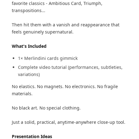
favorite classics - Ambitious Card, Triumph,
transpositions...
Then hit them with a vanish and reappearance that
feels genuinely supernatural.
What's Included
1× Merlindini cards gimmick
Complete video tutorial (performances, subtleties,
variations)
No elastics. No magnets. No electronics. No fragile
materials.
No black art. No special clothing.
Just a solid, practical, anytime-anywhere close-up tool.
Presentation Ideas