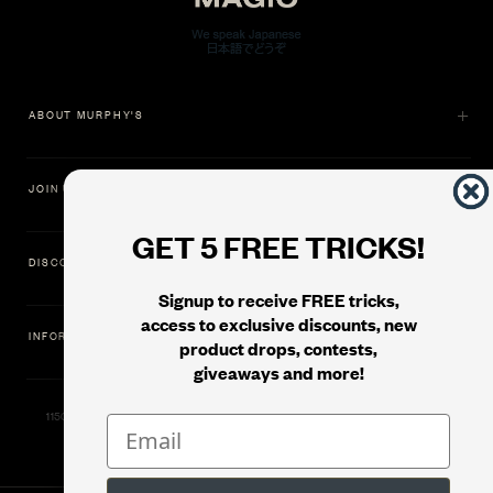
ABOUT MURPHY'S
JOIN US
GET 5 FREE TRICKS!
DISCOVER
Signup to receive FREE tricks,
access to exclusive discounts, new
INFORMATION
product drops, contests,
giveaways and more!
11500 Gold Dredge Way, Rancho Cordova, CA 95742 | Phone: 1.800.853.7403