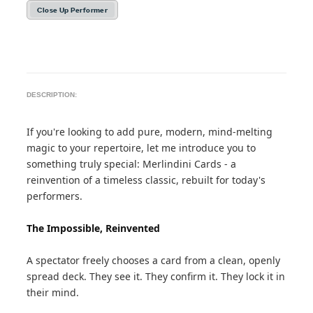
Close Up Performer
DESCRIPTION:
If you're looking to add pure, modern, mind-melting
magic to your repertoire, let me introduce you to
something truly special: Merlindini Cards - a
reinvention of a timeless classic, rebuilt for today's
performers.
The Impossible, Reinvented
A spectator freely chooses a card from a clean, openly
spread deck. They see it. They confirm it. They lock it in
their mind.