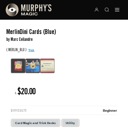
MerlinDini Cards (Blue)
by Marc Celiandre
(
)
MERLIN_BLU
Trick
$20.00
R:
Beginner
DIFFICULTY:
Card Magic and Trick Decks
Utility