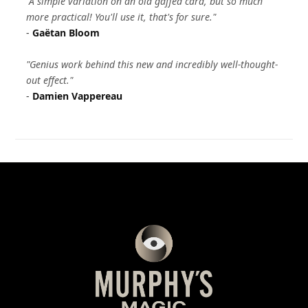
"A simple variation on an old gaffed card, but so much
more practical! You'll use it, that's for sure."
-
Gaëtan Bloom
"Genius work behind this new and incredibly well-thought-
out effect."
-
Damien Vappereau